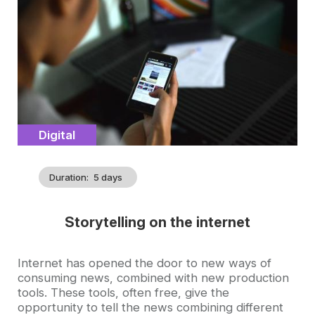
illustration
Catégorie
Digital
Duration
5 days
Storytelling on the internet
Accroche
Internet has opened the door to new ways of
consuming news, combined with new production
tools. These tools, often free, give the
opportunity to tell the news combining different