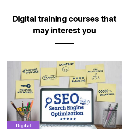
on
on
facebook
Linkedin
Title
Digital training courses that
may interest you
Cover
illustration
Catégorie
Digital