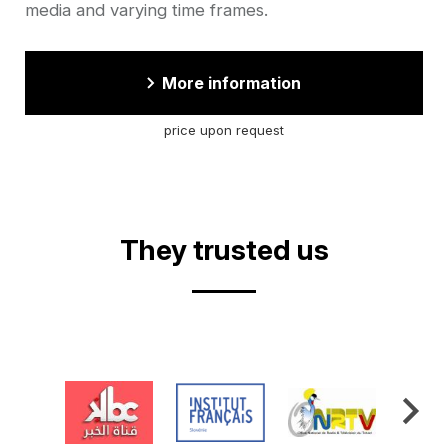
media and varying time frames.
More information
price upon request
They trusted us