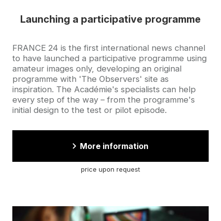
Launching a participative programme
Accroche
FRANCE 24 is the first international news channel
to have launched a participative programme using
amateur images only, developing an original
programme with 'The Observers' site as
inspiration. The Académie's specialists can help
every step of the way – from the programme's
initial design to the test or pilot episode.
More information
price upon request
Cover