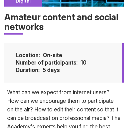
Catégorie
Digital
Amateur content and social
networks
Location
On-site
Number of participants
10
Duration
5 days
Accroche
What can we expect from internet users?
How can we encourage them to participate
on the air? How to edit their content so that it
can be broadcast on professional media? The
Academy's experts help you find the best