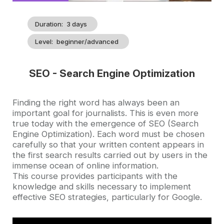
Duration
3 days
Level
beginner/advanced
SEO - Search Engine Optimization
Accroche
Finding the right word has always been an
important goal for journalists. This is even more
true today with the emergence of SEO (Search
Engine Optimization). Each word must be chosen
carefully so that your written content appears in
the first search results carried out by users in the
immense ocean of online information.
This course provides participants with the
knowledge and skills necessary to implement
effective SEO strategies, particularly for Google.