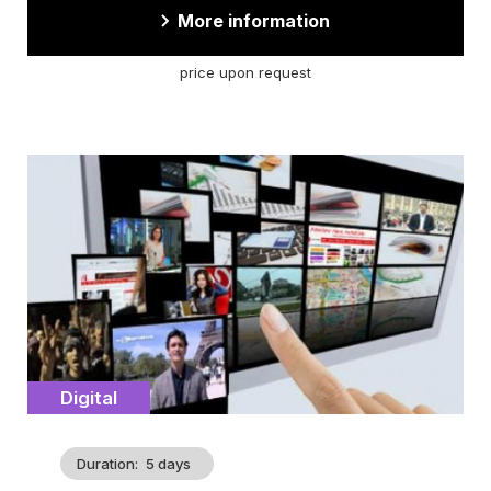
More information
price upon request
Cover
illustration
Catégorie
Digital
Duration
5 days