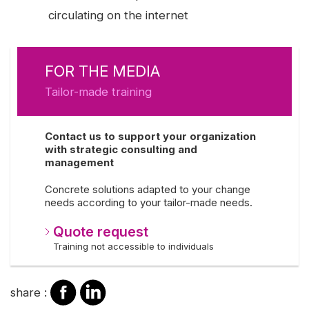
circulating on the internet
FOR THE MEDIA
Tailor-made training
Contact us to support your organization
with strategic consulting and
management
Concrete solutions adapted to your change
needs according to your tailor-made needs.
Quote request
Training not accessible to individuals
share
share
share :