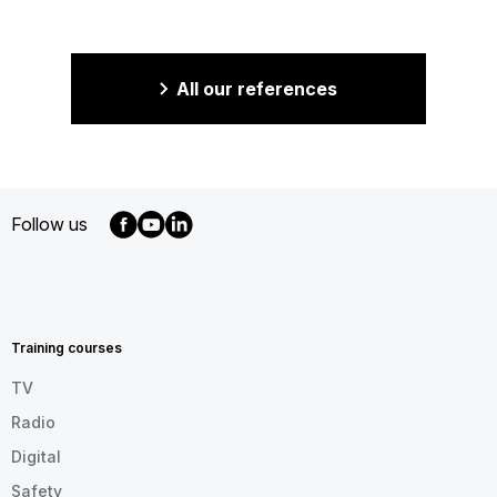
All our references
Follow us
MENU
FOOTER
EN
Training courses
TV
Radio
Digital
Safety