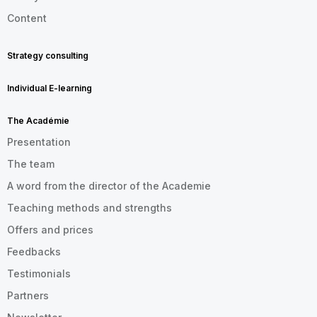
Content
Strategy consulting
Individual E-learning
The Académie
Presentation
The team
A word from the director of the Academie
Teaching methods and strengths
Offers and prices
Feedbacks
Testimonials
Partners