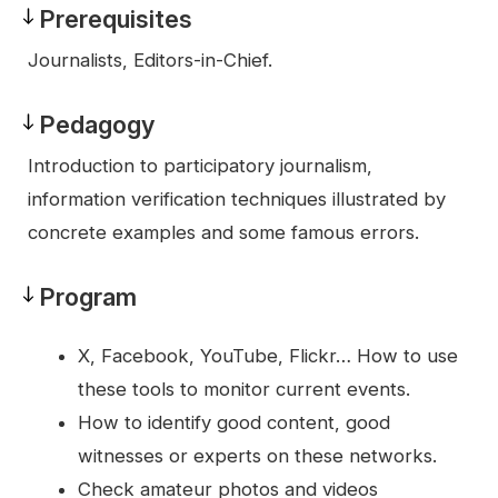
Prerequisites
Prerequisites
Journalists, Editors-in-Chief.
Pedagogy
Pedagogy
Introduction to participatory journalism,
information verification techniques illustrated by
concrete examples and some famous errors.
Program
Program
X, Facebook, YouTube, Flickr… How to use
these tools to monitor current events.
How to identify good content, good
witnesses or experts on these networks.
Check amateur photos and videos