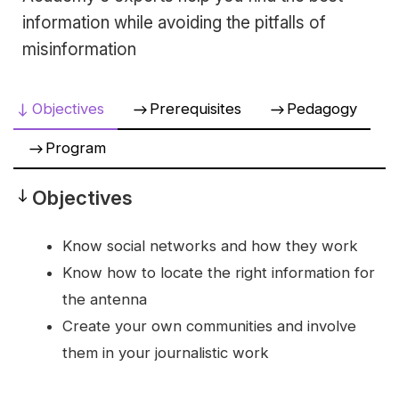
information while avoiding the pitfalls of
misinformation
Objectives
Prerequisites
Pedagogy
Program
Objectives
Objectives
Know social networks and how they work
Know how to locate the right information for
the antenna
Create your own communities and involve
them in your journalistic work