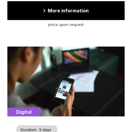
More information
price upon request
Cover
illustration
Catégorie
Digital
Duration
5 days