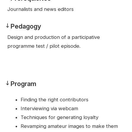
Prerequisites
Journalists and news editors
Pedagogy
Pedagogy
Design and production of a participative
programme test / pilot episode.
Program
Program
Finding the right contributors
Interviewing via webcam
Techniques for generating loyalty
Revamping amateur images to make them