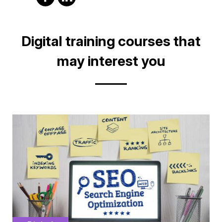
on
on
facebook
Linkedin
Title
Digital training courses that
may interest you
Cover
illustration