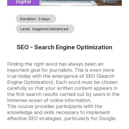
Catégorie
Digital
Duration
3 days
Level
beginner/advanced
SEO - Search Engine Optimization
Accroche
Finding the right word has always been an
important goal for journalists. This is even more
true today with the emergence of SEO (Search
Engine Optimization). Each word must be chosen
carefully so that your written content appears in
the first search results carried out by users in the
immense ocean of online information.
This course provides participants with the
knowledge and skills necessary to implement
effective SEO strategies, particularly for Google.