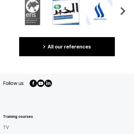
All our references
Follow us
MENU
FOOTER
EN
Training courses
TV