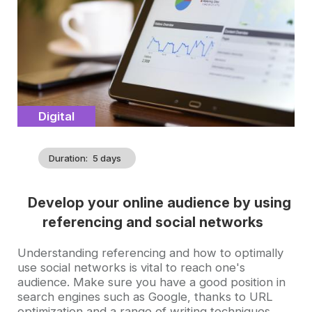
Catégorie
Digital
Duration
5 days
Develop your online audience by using
referencing and social networks
Accroche
Understanding referencing and how to optimally
use social networks is vital to reach one's
audience. Make sure you have a good position in
search engines such as Google, thanks to URL
optimization and a range of writing techniques.