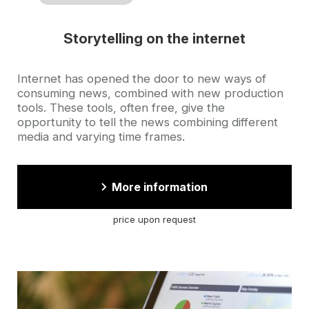
Storytelling on the internet
Accroche
Internet has opened the door to new ways of
consuming news, combined with new production
tools. These tools, often free, give the
opportunity to tell the news combining different
media and varying time frames.
More information
price upon request
Cover
illustration