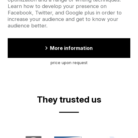
Learn how to develop your presence on
Facebook, Twitter, and Google plus in order to
increase your audience and get to know your
audience better.
More information
price upon request
They trusted us