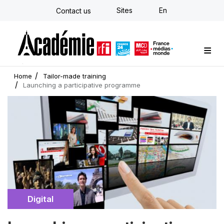
Skip
Sites
En
Contact us
to
main
content
Custom training
Strategy Consulting
Individual E-learning
The Académie
News
Newsletter
Home
Tailor-made training
Launching a participative programme
Cover
illustration
Catégorie
Digital