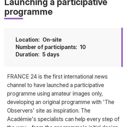
Launching a participative
programme
Location
On-site
Number of participants
10
Duration
5 days
Accroche
FRANCE 24 is the first international news
channel to have launched a participative
programme using amateur images only,
developing an original programme with 'The
Observers' site as inspiration. The
Académie's specialists can help every step of