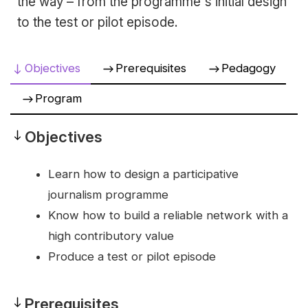
the way – from the programme's initial design
to the test or pilot episode.
Objectives
Prerequisites
Pedagogy
Program
Objectives
Objectives
Learn how to design a participative
journalism programme
Know how to build a reliable network with a
high contributory value
Produce a test or pilot episode
Prerequisites