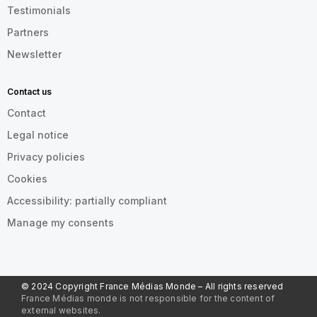
Testimonials
Partners
Newsletter
Contact us
Contact
Legal notice
Privacy policies
Cookies
Accessibility: partially compliant
Manage my consents
© 2024 Copyright France Médias Monde – All rights reserved
France Médias monde is not responsible for the content of
external websites.