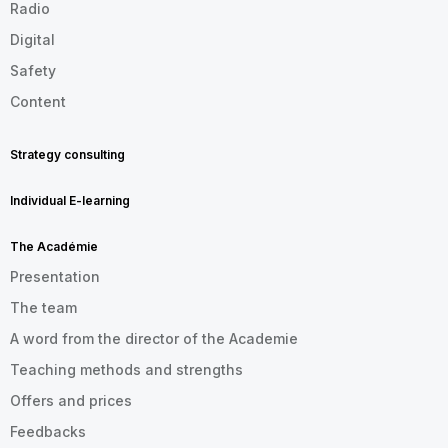
Radio
Digital
Safety
Content
Strategy consulting
Individual E-learning
The Académie
Presentation
The team
A word from the director of the Academie
Teaching methods and strengths
Offers and prices
Feedbacks