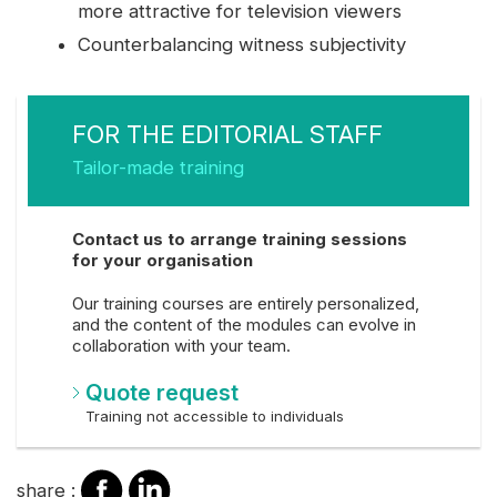
more attractive for television viewers
Counterbalancing witness subjectivity
FOR THE EDITORIAL STAFF
Tailor-made training
Contact us to arrange training sessions
for your organisation
Our training courses are entirely personalized,
and the content of the modules can evolve in
collaboration with your team.
Quote request
Training not accessible to individuals
share
share
share :