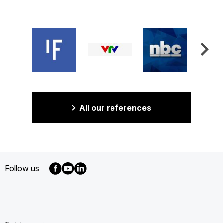
All our references
Follow us
MENU
FOOTER
EN