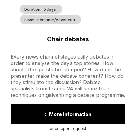
Duration
5 days
Level
beginner/advanced
Chair debates
Accroche
Every news channel stages daily debates in
order to analyse the day’s top stories. How
should the guests be grouped? How does the
presenter make the debate coherent? How do
they stimulate the discussion? Debate
specialists from France 24 will share their
techniques on galvanising a debate programme.
More information
price upon request