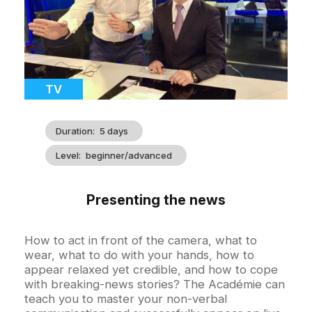
Catégorie
TV
Duration
5 days
Level
beginner/advanced
Presenting the news
Accroche
How to act in front of the camera, what to
wear, what to do with your hands, how to
appear relaxed yet credible, and how to cope
with breaking-news stories? The Académie can
teach you to master your non-verbal