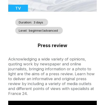
Catégorie
TV
Duration
3 days
Level
beginner/advanced
Press review
Accroche
Acknowledging a wide variety of opinions,
quoting work by newspaper and online
journalists, bringing information or a photo to
light are the aims of a press review. Learn how
to deliver an informative and original press
review by including a variety of media outlets
and different points of views with specialists at
France 24.