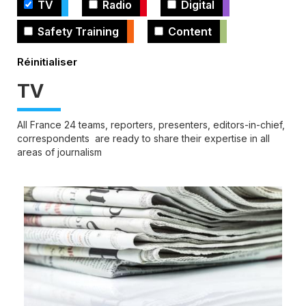
TV
Radio
Digital
Safety Training
Content
TV
All France 24 teams, reporters, presenters, editors-in-chief,
correspondents are ready to share their expertise in all
areas of journalism
Cover
illustration