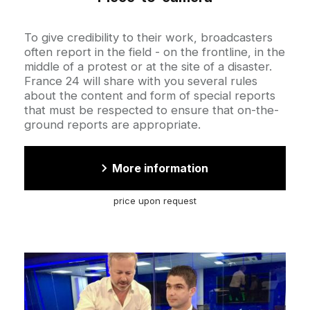
Accroche
To give credibility to their work, broadcasters
often report in the field - on the frontline, in the
middle of a protest or at the site of a disaster.
France 24 will share with you several rules
about the content and form of special reports
that must be respected to ensure that on-the-
ground reports are appropriate.
More information
price upon request
Cover
illustration