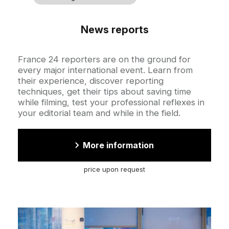
News reports
Accroche
France 24 reporters are on the ground for
every major international event. Learn from
their experience, discover reporting
techniques, get their tips about saving time
while filming, test your professional reflexes in
your editorial team and while in the field.
More information
price upon request
Cover