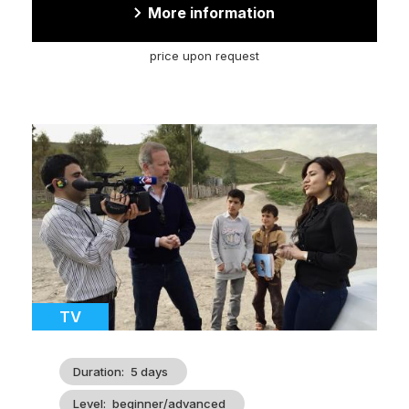
More information
price upon request
Cover
illustration
Catégorie
TV
Duration
5 days
Level
beginner/advanced