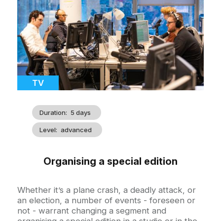
illustration
Catégorie
TV
Duration
5 days
Level
advanced
Organising a special edition
Accroche
Whether it’s a plane crash, a deadly attack, or
an election, a number of events - foreseen or
not - warrant changing a segment and
organising a special edition in a studio or in the