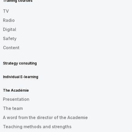
Training courses
TV
Radio
Digital
Safety
Content
Strategy consulting
Individual E-learning
The Académie
Presentation
The team
A word from the director of the Academie
Teaching methods and strengths