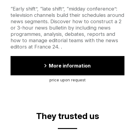
Accroche
“Early shift”, “late shift”, “midday conference”:
television channels build their schedules around
news segments. Discover how to construct a 2
or 3-hour news bulletin by including news
programmes, analysis, debates, reports and
how to manage editorial teams with the news
editors at France 24. .
More information
price upon request
They trusted us