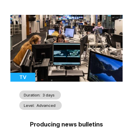
Cover
illustration
Catégorie
TV
Duration
3 days
Level
Advanced
Producing news bulletins