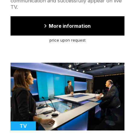
communication and successfully appear on live
TV.
More information
price upon request
Cover
illustration
Catégorie
TV