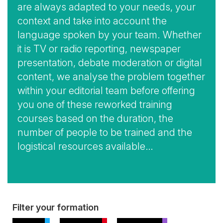
are always adapted to your needs, your
context and take into account the
language spoken by your team. Whether
it is TV or radio reporting, newspaper
presentation, debate moderation or digital
content, we analyse the problem together
within your editorial team before offering
you one of these reworked training
courses based on the duration, the
number of people to be trained and the
logistical resources available…
View
Filter your formation