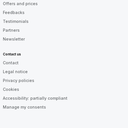
Offers and prices
Feedbacks
Testimonials
Partners
Newsletter
Contact us
Contact
Legal notice
Privacy policies
Cookies
Accessibility: partially compliant
Manage my consents