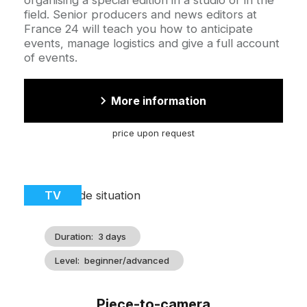
field. Senior producers and news editors at
France 24 will teach you how to anticipate
events, manage logistics and give a full account
of events.
More information
price upon request
Cover
Catégorie
TV
illustration
Duration
3 days
Level
beginner/advanced
Piece-to-camera