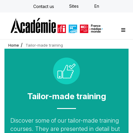
Skip
Sites
En
Contact us
to
main
content
Custom training
Strategy Consulting
Individual E-learning
The Académie
News
Newsletter
Home
Tailor-made training
Icon
Tailor-made training
Accroche
Discover some of our tailor-made training
courses. They are presented in detail but