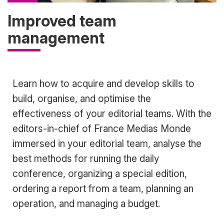
Improved team
management
Accroche
Learn how to acquire and develop skills to
build, organise, and optimise the
effectiveness of your editorial teams. With the
editors-in-chief of France Medias Monde
immersed in your editorial team, analyse the
best methods for running the daily
conference, organizing a special edition,
ordering a report from a team, planning an
operation, and managing a budget.