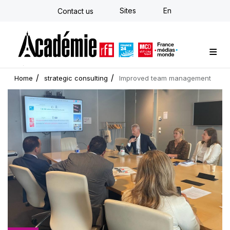
Skip
Sites
En
Contact us
to
main
content
Custom training
Strategy Consulting
Individual E-learning
The Académie
News
Newsletter
Home
strategic consulting
Improved team management
Cover
picture