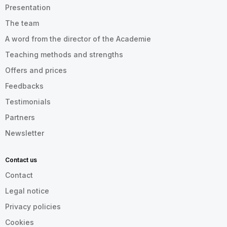
Presentation
The team
A word from the director of the Academie
Teaching methods and strengths
Offers and prices
Feedbacks
Testimonials
Partners
Newsletter
Contact us
Contact
Legal notice
Privacy policies
Cookies