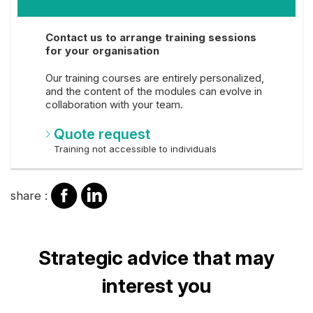
Contact us to arrange training sessions
for your organisation
Our training courses are entirely personalized,
and the content of the modules can evolve in
collaboration with your team.
Quote request
Training not accessible to individuals
share
share
share :
on
on
facebook
Linkedin
Title
Strategic advice that may
interest you