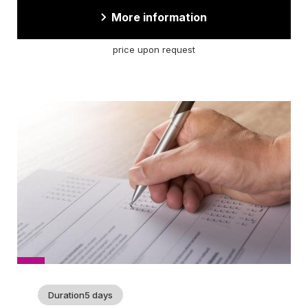
More information
price upon request
Cover
picture
Duration
5 days