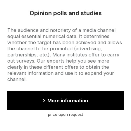
Opinion polls and studies
Accroche
The audience and notoriety of a media channel
equal essential numerical data. It determines
whether the target has been achieved and allows
the channel to be promoted (advertising,
partnerships, etc.). Many institutes offer to carry
out surveys. Our experts help you see more
clearly in these different offers to obtain the
relevant information and use it to expand your
channel.
More information
price upon request