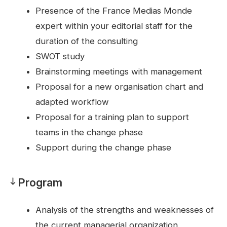
Pedagogy
Presence of the France Medias Monde
expert within your editorial staff for the
duration of the consulting
SWOT study
Brainstorming meetings with management
Proposal for a new organisation chart and
adapted workflow
Proposal for a training plan to support
teams in the change phase
Support during the change phase
Program
Program
Analysis of the strengths and weaknesses of
the current managerial organization