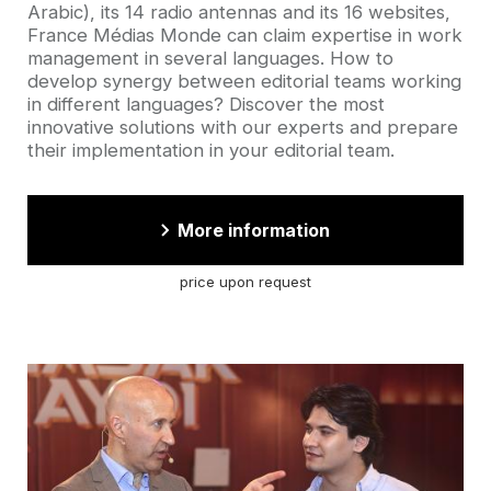
Arabic), its 14 radio antennas and its 16 websites,
France Médias Monde can claim expertise in work
management in several languages. How to
develop synergy between editorial teams working
in different languages? Discover the most
innovative solutions with our experts and prepare
their implementation in your editorial team.
More information
price upon request
Cover
picture