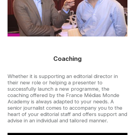
Coaching
Accroche
Whether it is supporting an editorial director in
their new role or helping a presenter to
successfully launch a new programme, the
coaching offered by the France Médias Monde
Academy is always adapted to your needs. A
senior journalist comes to accompany you to the
heart of your editorial staff and offers support and
advise in an individual and tailored manner.