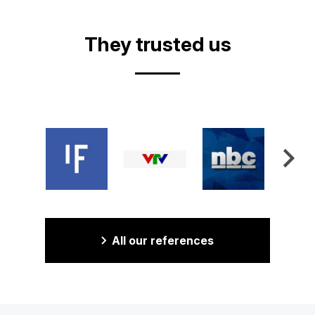
They trusted us
All our references