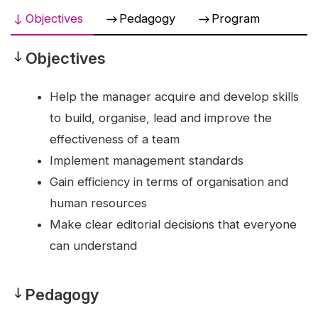
Objectives
Pedagogy
Program
Objectives
Objectives
Help the manager acquire and develop skills
to build, organise, lead and improve the
effectiveness of a team
Implement management standards
Gain efficiency in terms of organisation and
human resources
Make clear editorial decisions that everyone
can understand
Pedagogy