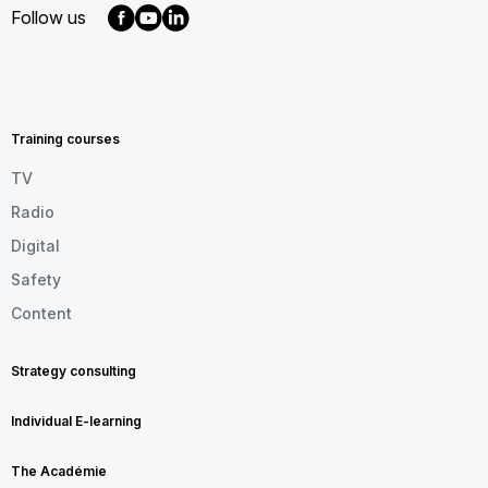
Follow us
MENU
FOOTER
EN
Training courses
TV
Radio
Digital
Safety
Content
Strategy consulting
Individual E-learning
The Académie