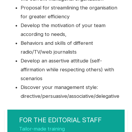
Proposal for streamlining the organisation
for greater efficiency
Develop the motivation of your team
according to needs,
Behaviors and skills of different
radio/TV/web journalists
Develop an assertive attitude (self-
affirmation while respecting others) with
scenarios
Discover your management style:
directive/persuasive/associative/delegative
FOR THE EDITORIAL STAFF
Tailor-made training