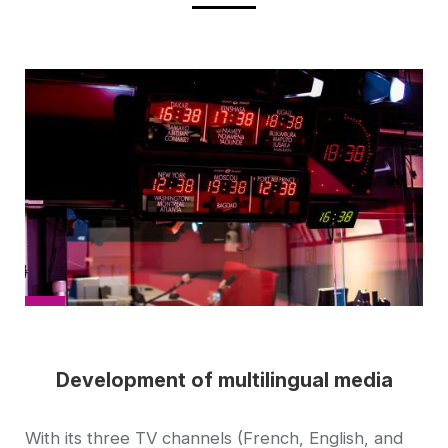
Cover
picture
Development of multilingual media
Accroche
With its three TV channels (French, English, and