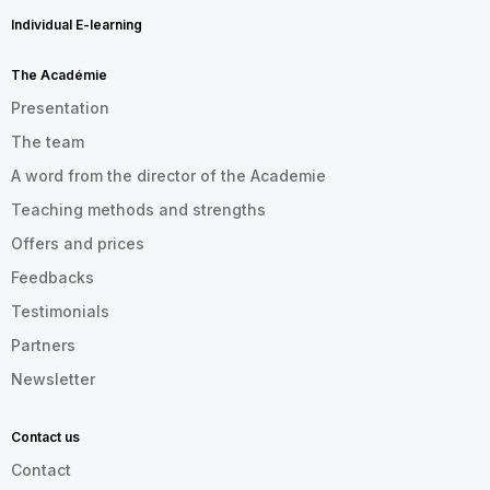
Individual E-learning
The Académie
Presentation
The team
A word from the director of the Academie
Teaching methods and strengths
Offers and prices
Feedbacks
Testimonials
Partners
Newsletter
Contact us
Contact