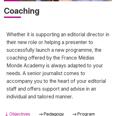
Coaching
Accroche
Whether it is supporting an editorial director in
their new role or helping a presenter to
successfully launch a new programme, the
coaching offered by the France Médias
Monde Academy is always adapted to your
needs. A senior journalist comes to
accompany you to the heart of your editorial
staff and offers support and advise in an
individual and tailored manner.
Objectives
Pedagogy
Program