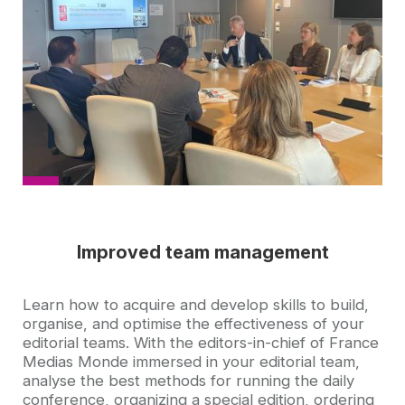
picture
Improved team management
Accroche
Learn how to acquire and develop skills to build,
organise, and optimise the effectiveness of your
editorial teams. With the editors-in-chief of France
Medias Monde immersed in your editorial team,
analyse the best methods for running the daily
conference, organizing a special edition, ordering