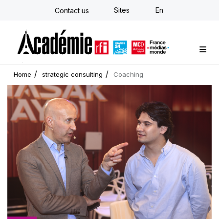
Skip
Sites
En
Contact us
to
main
content
Custom training
Strategy Consulting
Individual E-learning
The Académie
News
Newsletter
Home
strategic consulting
Coaching
Cover
picture