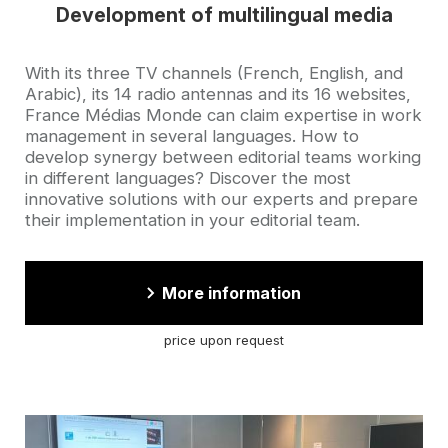
Development of multilingual media
Accroche
With its three TV channels (French, English, and
Arabic), its 14 radio antennas and its 16 websites,
France Médias Monde can claim expertise in work
management in several languages. How to
develop synergy between editorial teams working
in different languages? Discover the most
innovative solutions with our experts and prepare
their implementation in your editorial team.
More information
price upon request
Cover