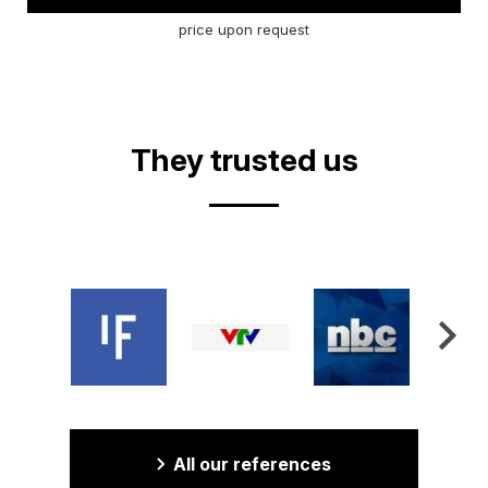
price upon request
They trusted us
All our references