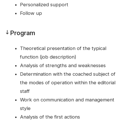
Personalized support
Follow up
Program
Program
Theoretical presentation of the typical
function (job description)
Analysis of strengths and weaknesses
Determination with the coached subject of
the modes of operation within the editorial
staff
Work on communication and management
style
Analysis of the first actions