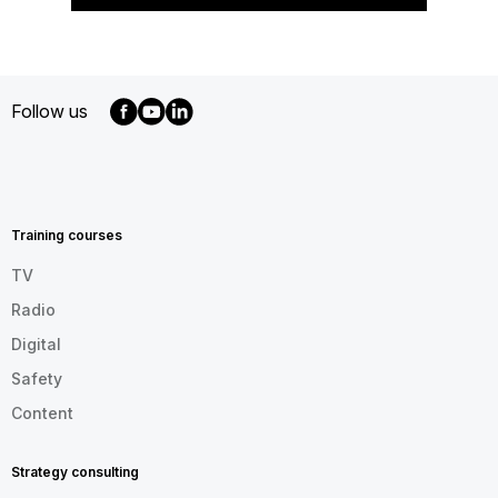
Follow us
MENU
FOOTER
EN
Training courses
TV
Radio
Digital
Safety
Content
Strategy consulting