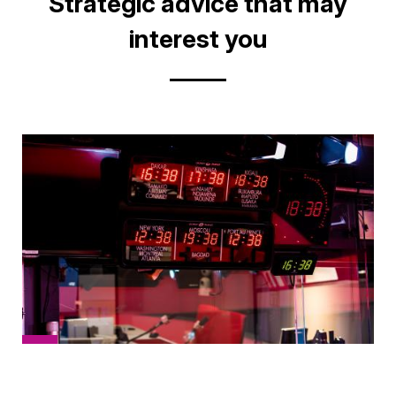
Title
Strategic advice that may
interest you
Cover
picture