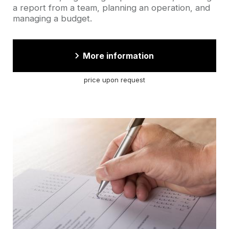
a report from a team, planning an operation, and
managing a budget.
More information
price upon request
Cover
picture