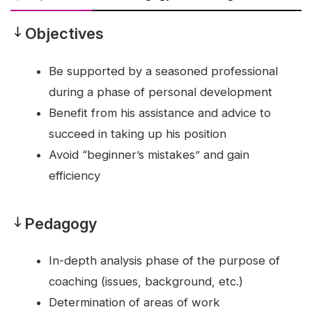
Objectives
Objectives
Be supported by a seasoned professional
during a phase of personal development
Benefit from his assistance and advice to
succeed in taking up his position
Avoid “beginner’s mistakes” and gain
efficiency
Pedagogy
Pedagogy
In-depth analysis phase of the purpose of
coaching (issues, background, etc.)
Determination of areas of work