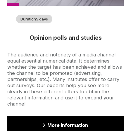
Duration
5 days
Opinion polls and studies
Accroche
The audience and notoriety of a media channel
equal essential numerical data. It determines
whether the target has been achieved and allows
the channel to be promoted (advertising,
partnerships, etc.). Many institutes offer to carry
out surveys. Our experts help you see more
clearly in these different offers to obtain the
relevant information and use it to expand your
channel.
More information