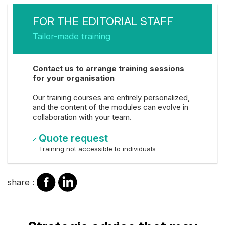
FOR THE EDITORIAL STAFF
Tailor-made training
Contact us to arrange training sessions
for your organisation
Our training courses are entirely personalized,
and the content of the modules can evolve in
collaboration with your team.
Quote request
Training not accessible to individuals
share
share
share :
on
on
facebook
Linkedin