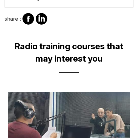
share
share
share :
on
on
facebook
Linkedin
Title
Radio training courses that
may interest you
Cover
illustration