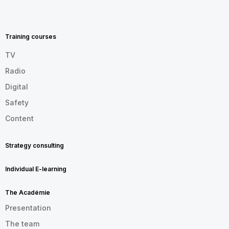
MENU
FOOTER
EN
Training courses
TV
Radio
Digital
Safety
Content
Strategy consulting
Individual E-learning
The Académie
Presentation
The team