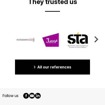
They trusted us
All our references
Follow us