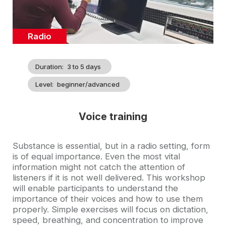
Catégorie
Radio
Duration
3 to 5 days
Level
beginner/advanced
Voice training
Accroche
Substance is essential, but in a radio setting, form
is of equal importance. Even the most vital
information might not catch the attention of
listeners if it is not well delivered. This workshop
will enable participants to understand the
importance of their voices and how to use them
properly. Simple exercises will focus on dictation,
speed, breathing, and concentration to improve