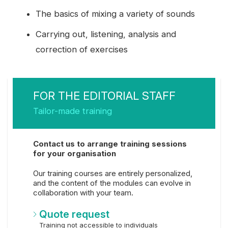
The basics of mixing a variety of sounds
Carrying out, listening, analysis and
correction of exercises
FOR THE EDITORIAL STAFF
Tailor-made training
Contact us to arrange training sessions
for your organisation
Our training courses are entirely personalized,
and the content of the modules can evolve in
collaboration with your team.
Quote request
Training not accessible to individuals