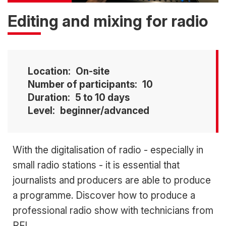
Editing and mixing for radio
Location
On-site
Number of participants
10
Duration
5 to 10 days
Level
beginner/advanced
Accroche
With the digitalisation of radio - especially in
small radio stations - it is essential that
journalists and producers are able to produce
a programme. Discover how to produce a
professional radio show with technicians from
RFI.