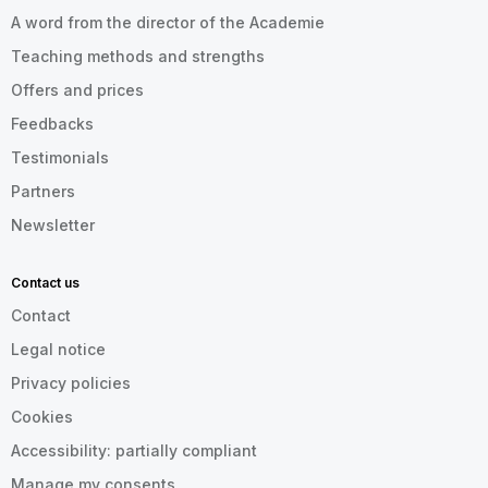
A word from the director of the Academie
Teaching methods and strengths
Offers and prices
Feedbacks
Testimonials
Partners
Newsletter
Contact us
Contact
Legal notice
Privacy policies
Cookies
Accessibility: partially compliant
Manage my consents