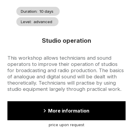
Duration
10 days
Level
advanced
Studio operation
Accroche
This workshop allows technicians and sound
operators to improve their operation of studios
for broadcasting and radio production. The basics
of analogue and digital sound will be dealt with
theoretically. Technicians will practise by using
studio equipment largely through practical work.
More information
price upon request