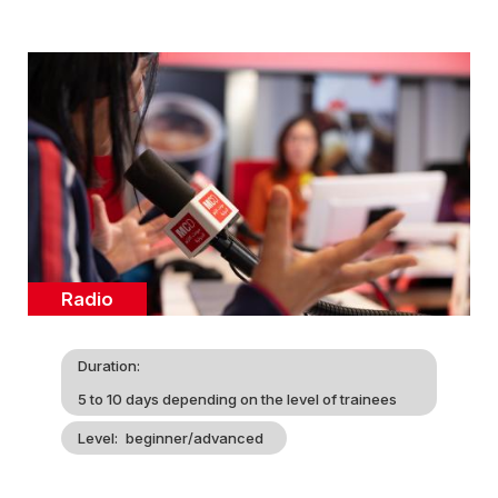
Cover
illustration
Catégorie
Radio
Duration
5 to 10 days depending on the level of trainees
Level
beginner/advanced