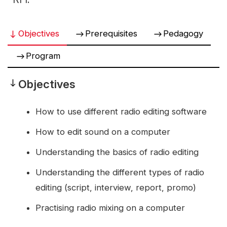
Objectives
Prerequisites
Pedagogy
Program
Objectives
Objectives
How to use different radio editing software
How to edit sound on a computer
Understanding the basics of radio editing
Understanding the different types of radio
editing (script, interview, report, promo)
Practising radio mixing on a computer