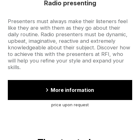
Radio presenting
Accroche
Presenters must always make their listeners feel
like they are with them as they go about their
daily routine. Radio presenters must be dynamic,
upbeat, imaginative, reactive and extremely
knowledgeable about their subject. Discover how
to achieve this with the presenters at RFI, who
will help you refine your style and expand your
skills.
More information
price upon request