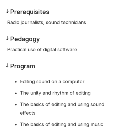
Prerequisites
Prerequisites
Radio journalists, sound technicians
Pedagogy
Pedagogy
Practical use of digital software
Program
Program
Editing sound on a computer
The unity and rhythm of editing
The basics of editing and using sound
effects
The basics of editing and using music