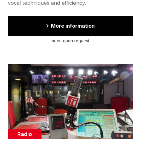
vocal techniques and efficiency.
More information
price upon request
Cover
illustration
Catégorie
Radio