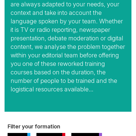
are always adapted to your needs, your
context and take into account the
language spoken by your team. Whether
it is TV or radio reporting, newspaper
presentation, debate moderation or digital
content, we analyse the problem together
within your editorial team before offering
you one of these reworked training
courses based on the duration, the
number of people to be trained and the
logistical resources available…
View
Filter your formation