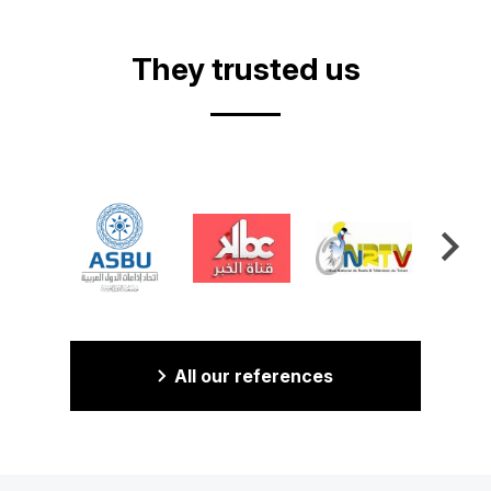
They trusted us
All our references