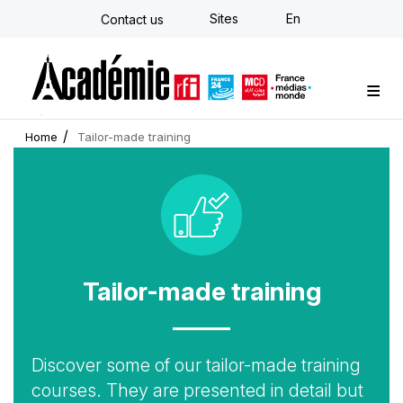
Skip
Sites
En
Contact us
to
main
content
Custom training
Strategy Consulting
Individual E-learning
The Académie
News
Newsletter
Home
Tailor-made training
Icon
Tailor-made training
Accroche
Discover some of our tailor-made training
courses. They are presented in detail but