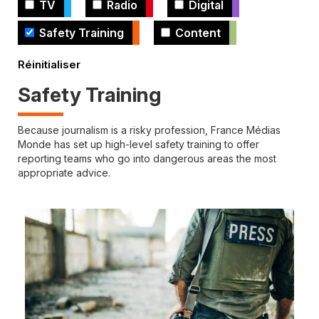
TV
Radio
Digital
Safety Training
Content
Safety Training
Because journalism is a risky profession, France Médias
Monde has set up high-level safety training to offer
reporting teams who go into dangerous areas the most
appropriate advice.
Cover
illustration