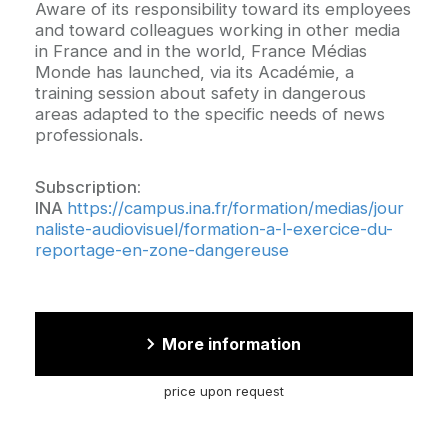
Aware of its responsibility toward its employees
and toward colleagues working in other media
in France and in the world, France Médias
Monde has launched, via its Académie, a
training session about safety in dangerous
areas adapted to the specific needs of news
professionals.
Subscription:
INA
https://campus.ina.fr/formation/medias/jour
naliste-audiovisuel/formation-a-l-exercice-du-
reportage-en-zone-dangereuse
More information
price upon request