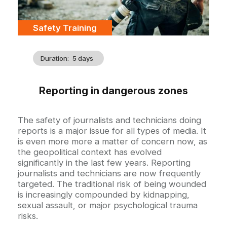
Catégorie
Safety Training
Duration
5 days
Reporting in dangerous zones
Accroche
The safety of journalists and technicians doing
reports is a major issue for all types of media. It
is even more more a matter of concern now, as
the geopolitical context has evolved
significantly in the last few years. Reporting
journalists and technicians are now frequently
targeted. The traditional risk of being wounded
is increasingly compounded by kidnapping,
sexual assault, or major psychological trauma
risks.