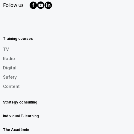
Follow us
MENU
FOOTER
EN
Training courses
TV
Radio
Digital
Safety
Content
Strategy consulting
Individual E-learning
The Académie