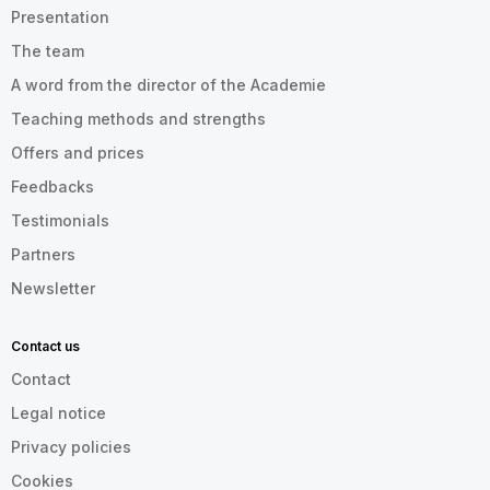
Presentation
The team
A word from the director of the Academie
Teaching methods and strengths
Offers and prices
Feedbacks
Testimonials
Partners
Newsletter
Contact us
Contact
Legal notice
Privacy policies
Cookies