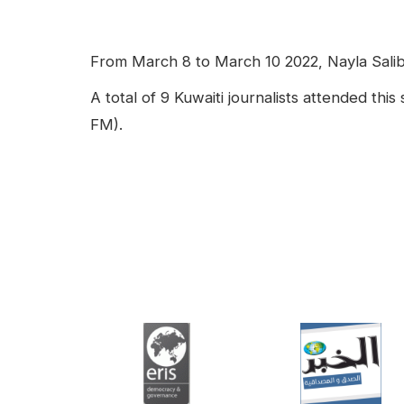
facebook
Linkedin
Contenu
From March 8 to March 10 2022, Nayla Salibi 
A total of 9 Kuwaiti journalists attended th
FM).
Video