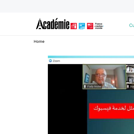
Cu
Home