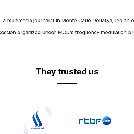
a multimedia journalist in Monte Carlo Doualiya, led an on
is session organized under MCD's frequency modulation bro
They trusted us