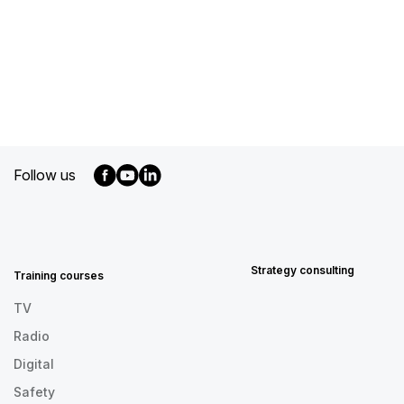
Follow us
MENU
FOOTER
EN
Strategy consulting
Training courses
TV
Radio
Digital
Safety