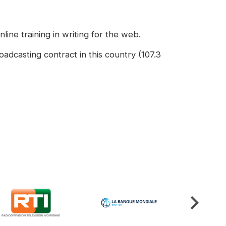
line training in writing for the web.
adcasting contract in this country (107.3