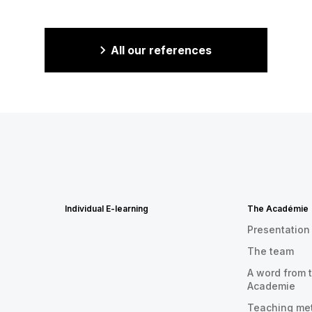
All our references
Individual E-learning
The Académie
Presentation
The team
A word from t
Academie
Teaching me