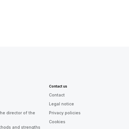
Contact us
Contact
Legal notice
he director of the
Privacy policies
Cookies
thods and strengths