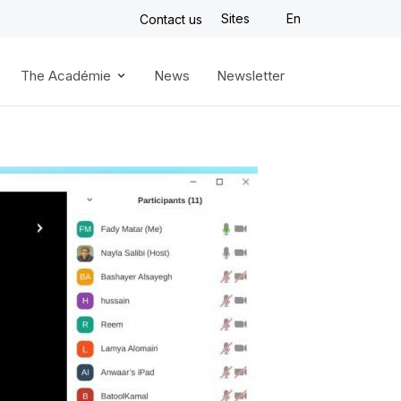
Sites
En
Contact us
The Académie
News
Newsletter