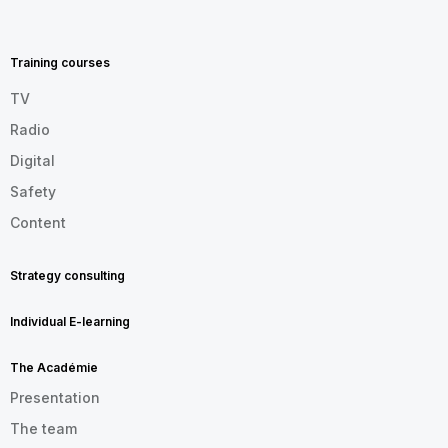
MENU
FOOTER
EN
Training courses
TV
Radio
Digital
Safety
Content
Strategy consulting
Individual E-learning
The Académie
Presentation
The team