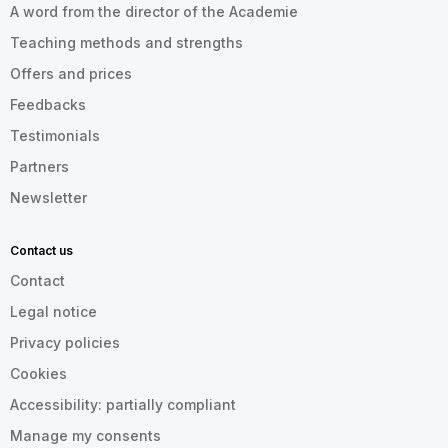
A word from the director of the Academie
Teaching methods and strengths
Offers and prices
Feedbacks
Testimonials
Partners
Newsletter
Contact us
Contact
Legal notice
Privacy policies
Cookies
Accessibility: partially compliant
Manage my consents