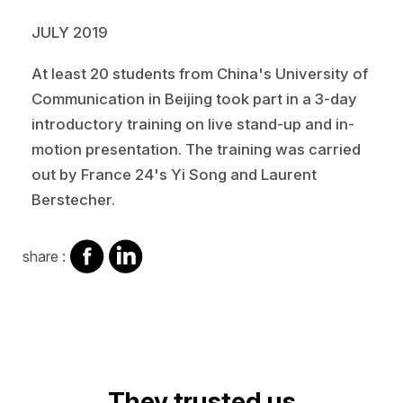
JULY 2019
At least 20 students from China's University of
Communication in Beijing took part in a 3-day
introductory training on live stand-up and in-
motion presentation. The training was carried
out by France 24's Yi Song and Laurent
Berstecher.
share
share
share :
on
on
facebook
Linkedin
Video
They trusted us