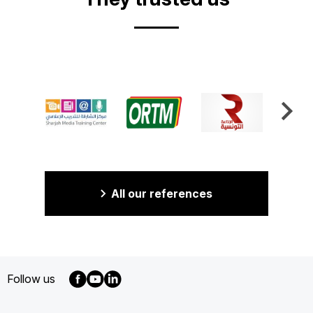
All our references
Follow us