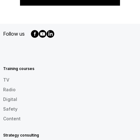
Follow us
MENU
FOOTER
EN
Training courses
TV
Radio
Digital
Safety
Content
Strategy consulting