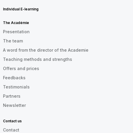
Individual E-learning
The Académie
Presentation
The team
A word from the director of the Academie
Teaching methods and strengths
Offers and prices
Feedbacks
Testimonials
Partners
Newsletter
Contact us
Contact