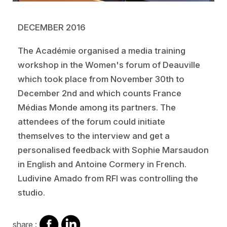
DECEMBER 2016
The Académie organised a media training
workshop in the Women's forum of Deauville
which took place from November 30th to
December 2nd and which counts France
Médias Monde among its partners. The
attendees of the forum could initiate
themselves to the interview and get a
personalised feedback with Sophie Marsaudon
in English and Antoine Cormery in French.
Ludivine Amado from RFI was controlling the
studio.
share
share
share :