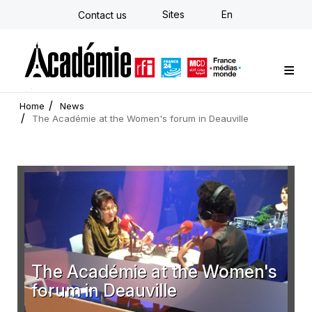
Skip
Sites
En
Contact us
to
main
content
Custom training
Strategy Consulting
Individual E-learning
The Académie
News
Newsletter
Home
News
The Académie at the Women's forum in Deauville
The Académie at the Women's
forum in Deauville