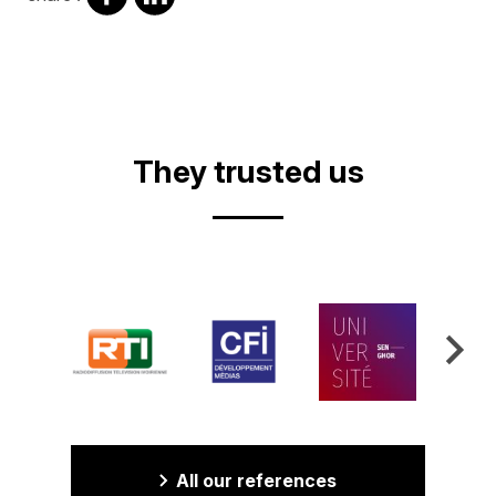
on
on
facebook
Linkedin
They trusted us
All our references