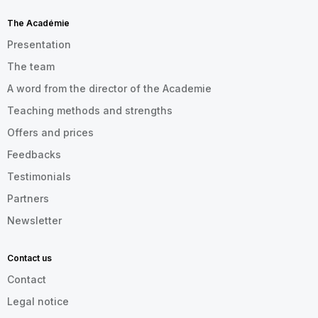
The Académie
Presentation
The team
A word from the director of the Academie
Teaching methods and strengths
Offers and prices
Feedbacks
Testimonials
Partners
Newsletter
Contact us
Contact
Legal notice