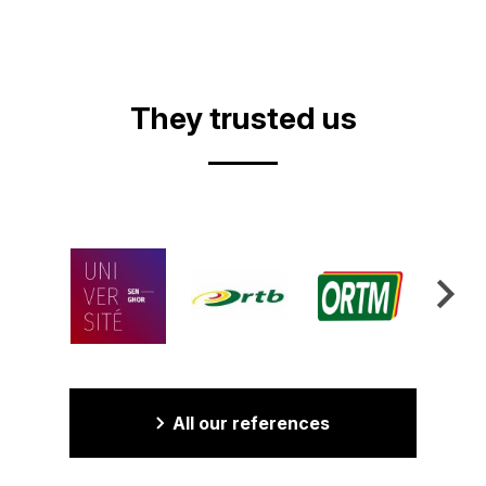
They trusted us
All our references