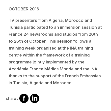
OCTOBER 2016
TV presenters from Algeria, Morocco and
Tunisia participated to an immersion session at
France 24 newsrooms and studios from 20th
to 26th of October. This session follows a
training week organised at the INA training
centre within the framework of a training
programme jointly implemented by the
Académie France Médias Monde and the INA
thanks to the support of the French Embassies
in Tunisia, Algeria and Morocco.
share
share
share :
on
on
facebook
Linkedin