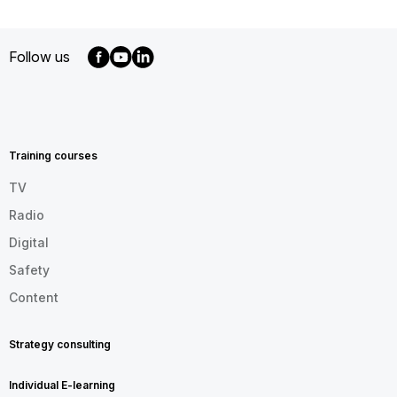
Follow us
MENU
FOOTER
EN
Training courses
TV
Radio
Digital
Safety
Content
Strategy consulting
Individual E-learning