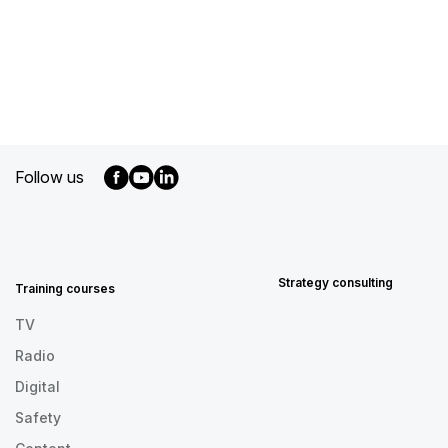
Follow us
MENU
FOOTER
EN
Strategy consulting
Training courses
TV
Radio
Digital
Safety