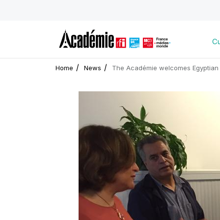
Cu
Home
News
The Académie welcomes Egyptian 