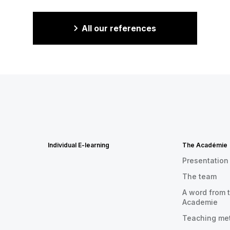
All our references
Individual E-learning
The Académie
Presentation
The team
A word from t
Academie
Teaching me