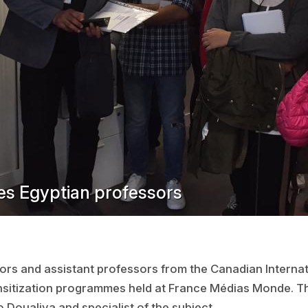
s Egyptian professors
rs and assistant professors from the Canadian Internati
ensitization programmes held at France Médias Monde. Th
o Doualiya and specialist of the subject.