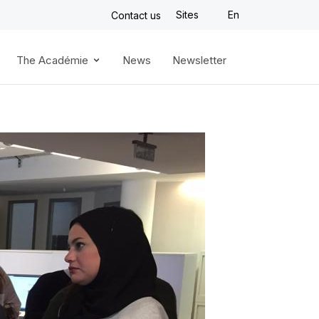
Sites
En
Contact us
The Académie
News
Newsletter