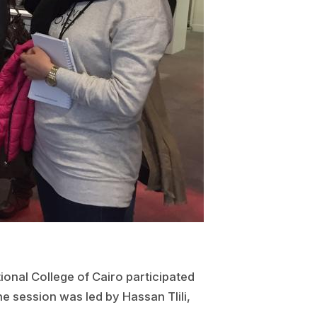
onal College of Cairo participated
e session was led by Hassan Tlili,