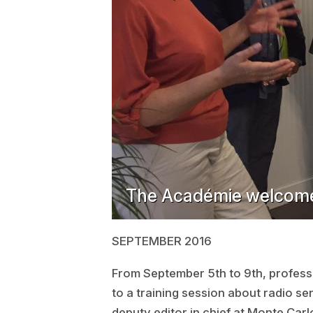
The Académie welcome
SEPTEMBER 2016
From September 5th to 9th, professo
to a training session about radio s
deputy editor in chief at Monte Carl