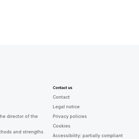
Contact us
Contact
Legal notice
he director of the
Privacy policies
Cookies
thods and strengths
Accessibility: partially compliant