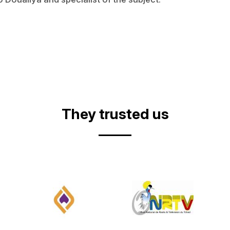
They trusted us