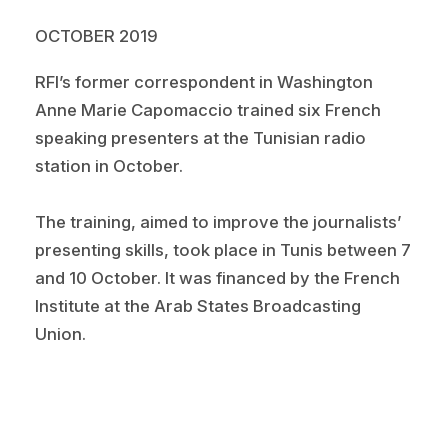
OCTOBER 2019
RFI’s former correspondent in Washington
Anne Marie Capomaccio trained six French
speaking presenters at the Tunisian radio
station in October.
The training, aimed to improve the journalists’
presenting skills, took place in Tunis between 7
and 10 October. It was financed by the French
Institute at the Arab States Broadcasting
Union.