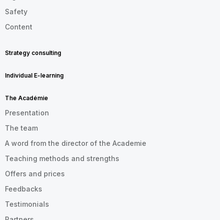
Safety
Content
Strategy consulting
Individual E-learning
The Académie
Presentation
The team
A word from the director of the Academie
Teaching methods and strengths
Offers and prices
Feedbacks
Testimonials
Partners