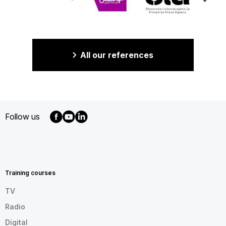
All our references
Follow us
MENU
FOOTER
EN
Training courses
TV
Radio
Digital