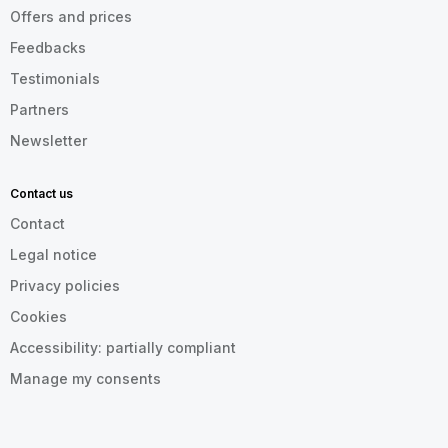
Offers and prices
Feedbacks
Testimonials
Partners
Newsletter
Contact us
Contact
Legal notice
Privacy policies
Cookies
Accessibility: partially compliant
Manage my consents