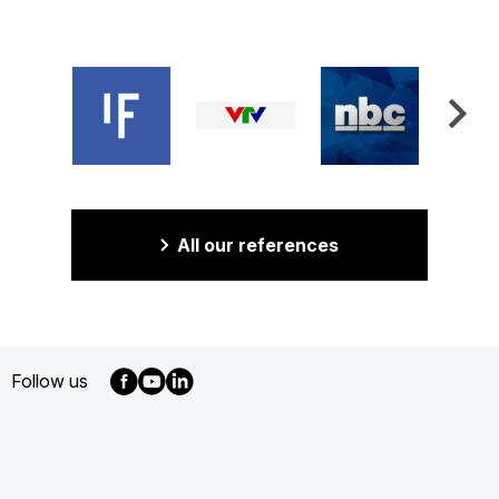
All our references
Follow us
MENU
FOOTER
EN