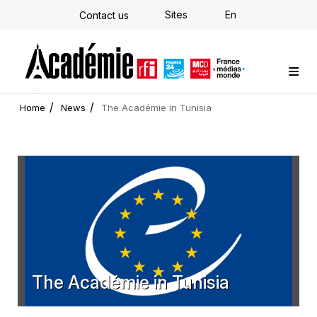
Skip
Sites
En
Contact us
to
main
content
Custom training
Strategy Consulting
Individual E-learning
The Académie
News
Newsletter
Home
News
The Académie in Tunisia
The Académie in Tunisia