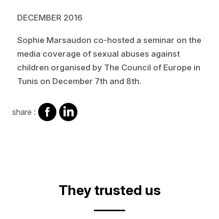
DECEMBER 2016
Sophie Marsaudon co-hosted a seminar on the
media coverage of sexual abuses against
children organised by The Council of Europe in
Tunis on December 7th and 8th.
share
share
share :
on
on
facebook
Linkedin
They trusted us