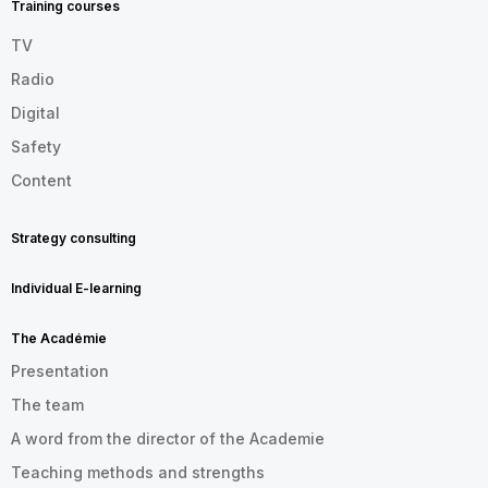
Training courses
TV
Radio
Digital
Safety
Content
Strategy consulting
Individual E-learning
The Académie
Presentation
The team
A word from the director of the Academie
Teaching methods and strengths