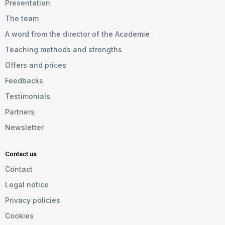
Presentation
The team
A word from the director of the Academie
Teaching methods and strengths
Offers and prices
Feedbacks
Testimonials
Partners
Newsletter
Contact us
Contact
Legal notice
Privacy policies
Cookies