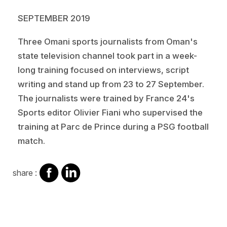
SEPTEMBER 2019
Three Omani sports journalists from Oman's
state television channel took part in a week-
long training focused on interviews, script
writing and stand up from 23 to 27 September.
The journalists were trained by France 24's
Sports editor Olivier Fiani who supervised the
training at Parc de Prince during a PSG football
match.
share
share
share :
on
on
facebook
Linkedin
Video