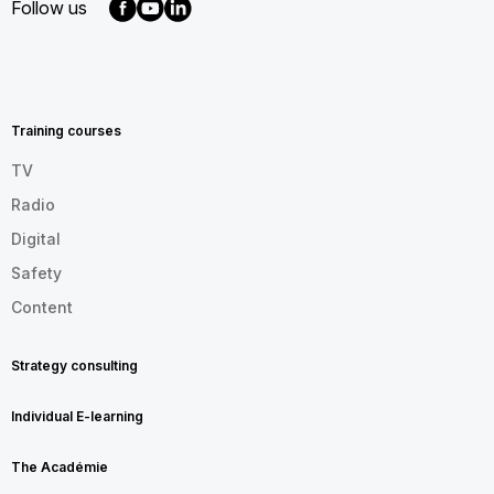
Follow us
MENU
FOOTER
EN
Training courses
TV
Radio
Digital
Safety
Content
Strategy consulting
Individual E-learning
The Académie