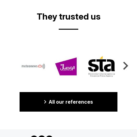
They trusted us
All our references