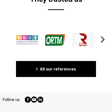
All our references
Follow us