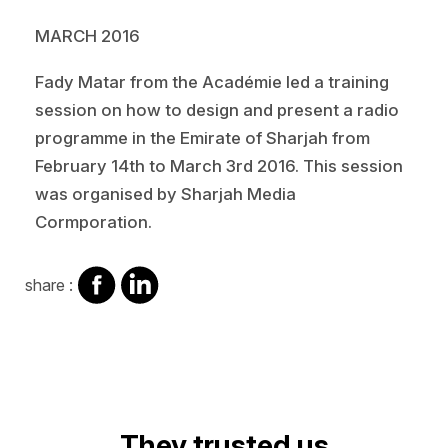
MARCH 2016
Fady Matar from the Académie led a training
session on how to design and present a radio
programme in the Emirate of Sharjah from
February 14th to March 3rd 2016. This session
was organised by Sharjah Media
Cormporation.
share
share
share :
on
on
facebook
Linkedin
They trusted us