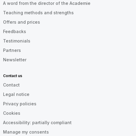
A word from the director of the Academie
Teaching methods and strengths
Offers and prices
Feedbacks
Testimonials
Partners
Newsletter
Contact us
Contact
Legal notice
Privacy policies
Cookies
Accessibility: partially compliant
Manage my consents