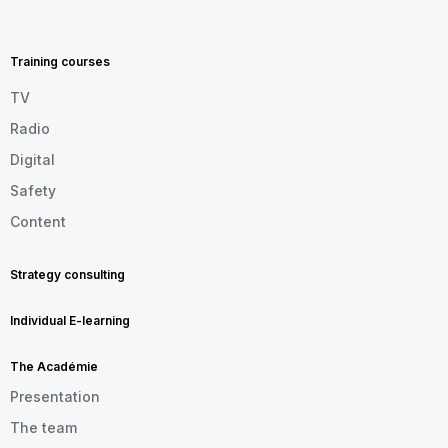
MENU
FOOTER
EN
Training courses
TV
Radio
Digital
Safety
Content
Strategy consulting
Individual E-learning
The Académie
Presentation
The team