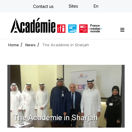
Skip
Sites
En
Contact us
to
main
content
Custom training
Strategy Consulting
Individual E-learning
The Académie
News
Newsletter
Home
News
The Académie in Sharjah
The Académie in Sharjah