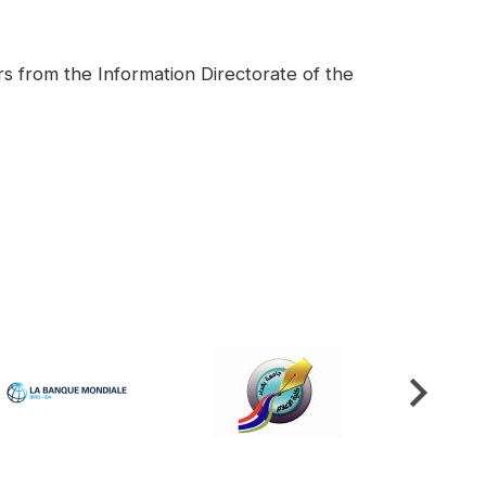
rs from the Information Directorate of the