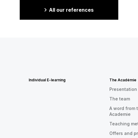
All our references
Individual E-learning
The Académie
Presentation
The team
A word from t
Academie
Teaching me
Offers and p