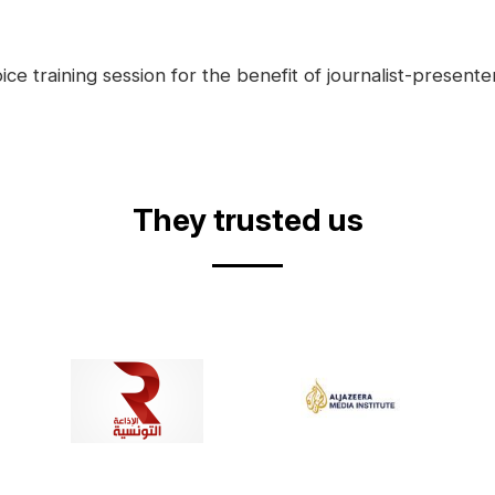
ce training session for the benefit of journalist-presente
They trusted us