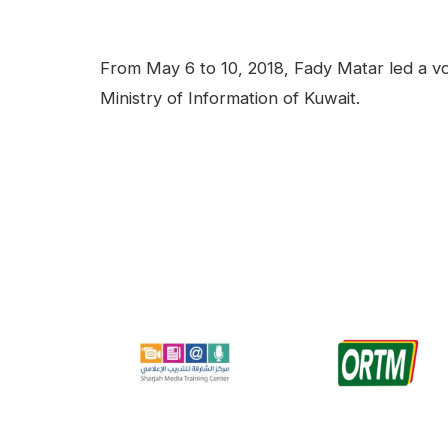
facebook
Linkedin
Contenu
From May 6 to 10, 2018, Fady Matar led a voi
Ministry of Information of Kuwait.
Video