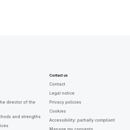
Contact us
Contact
Legal notice
he director of the
Privacy policies
Cookies
thods and strengths
Accessibility: partially compliant
rices
Manage my consents