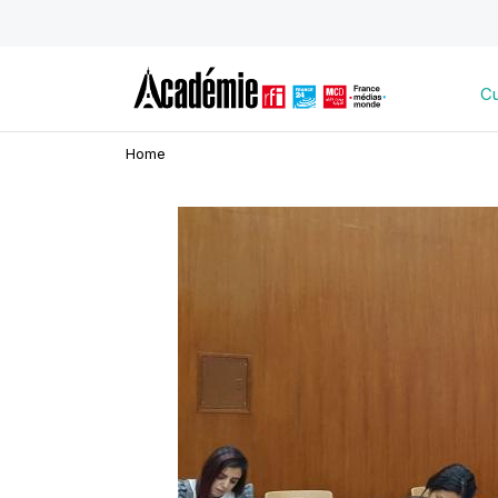
Cu
Home