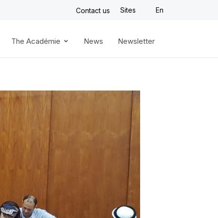
Sites
En
Contact us
The Académie
News
Newsletter