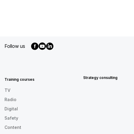
Follow us
MENU
FOOTER
EN
Strategy consulting
Training courses
TV
Radio
Digital
Safety
Content