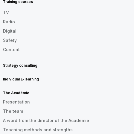
Training courses
TV
Radio
Digital
Safety
Content
Strategy consulting
Individual E-learning
The Académie
Presentation
The team
A word from the director of the Academie
Teaching methods and strengths