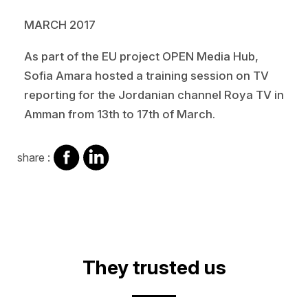
MARCH 2017
As part of the EU project OPEN Media Hub,
Sofia Amara hosted a training session on TV
reporting for the Jordanian channel Roya TV in
Amman from 13th to 17th of March.
share
share
share :
on
on
facebook
Linkedin
They trusted us