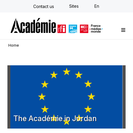
Skip
Sites
En
Contact us
to
main
content
Custom training
Strategy Consulting
Individual E-learning
The Académie
News
Newsletter
Home
The Académie in Jordan