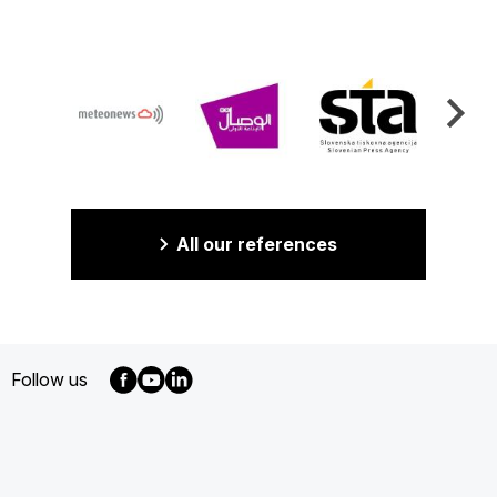
All our references
Follow us
MENU
FOOTER
EN