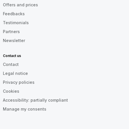
Offers and prices
Feedbacks
Testimonials
Partners
Newsletter
Contact us
Contact
Legal notice
Privacy policies
Cookies
Accessibility: partially compliant
Manage my consents