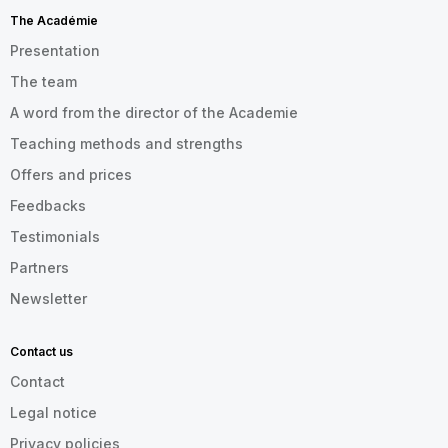
The Académie
Presentation
The team
A word from the director of the Academie
Teaching methods and strengths
Offers and prices
Feedbacks
Testimonials
Partners
Newsletter
Contact us
Contact
Legal notice
Privacy policies