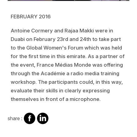
FEBRUARY 2016
Antoine Cormery and Rajaa Makki were in
Duabi on February 23rd and 24th to take part
to the Global Women's Forum which was held
for the first time in this emirate. As a partner of
the event, France Médias Monde was offering
through the Académie a radio media training
workshop. The participants could, in this way,
evaluate their skills in clearly expressing
themselves in front of a microphone.
share
share
share :
on
on
facebook
Linkedin