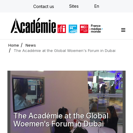
Skip
Sites
En
Contact us
to
main
content
Custom training
Strategy Consulting
Individual E-learning
The Académie
News
Newsletter
Home
News
The Académie at the Global Woemen's Forum in Dubai
The Académie at the Global
Woemen's Forum in Dubai