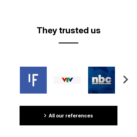
They trusted us
All our references