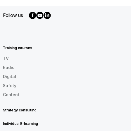
Follow us
MENU
FOOTER
EN
Training courses
TV
Radio
Digital
Safety
Content
Strategy consulting
Individual E-learning