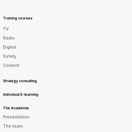
MENU
FOOTER
EN
Training courses
TV
Radio
Digital
Safety
Content
Strategy consulting
Individual E-learning
The Académie
Presentation
The team