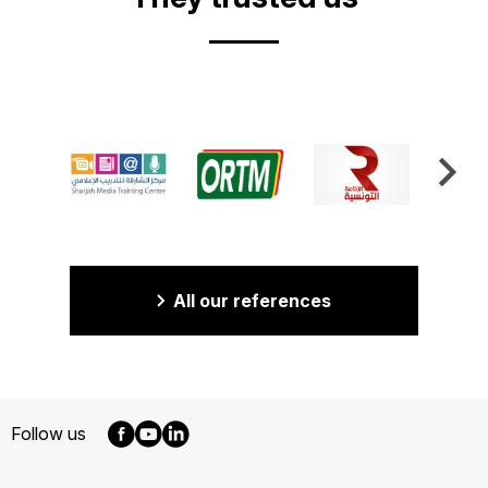
All our references
Follow us