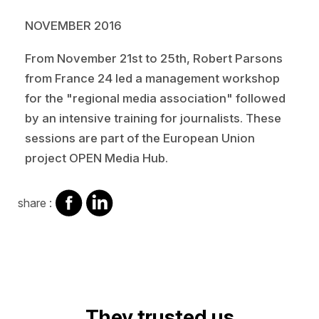
NOVEMBER 2016
From November 21st to 25th, Robert Parsons
from France 24 led a management workshop
for the "regional media association" followed
by an intensive training for journalists. These
sessions are part of the European Union
project OPEN Media Hub.
share
share
share :
on
on
facebook
Linkedin
They trusted us