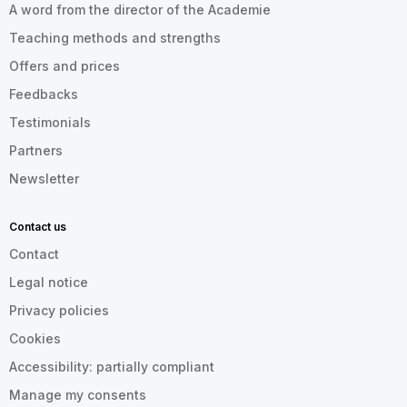
A word from the director of the Academie
Teaching methods and strengths
Offers and prices
Feedbacks
Testimonials
Partners
Newsletter
Contact us
Contact
Legal notice
Privacy policies
Cookies
Accessibility: partially compliant
Manage my consents