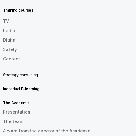
FOOTER
EN
Training courses
TV
Radio
Digital
Safety
Content
Strategy consulting
Individual E-learning
The Académie
Presentation
The team
A word from the director of the Academie