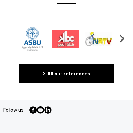
All our references
Follow us
MENU