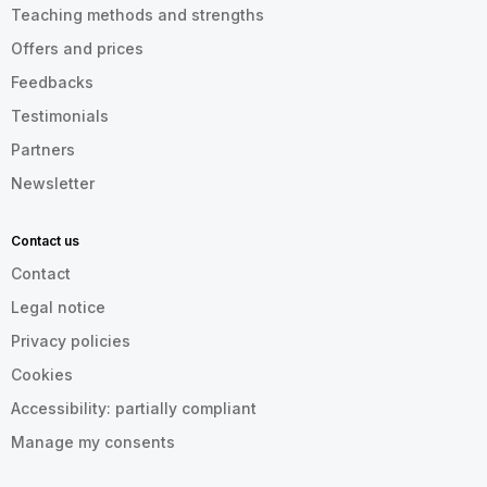
Teaching methods and strengths
Offers and prices
Feedbacks
Testimonials
Partners
Newsletter
Contact us
Contact
Legal notice
Privacy policies
Cookies
Accessibility: partially compliant
Manage my consents