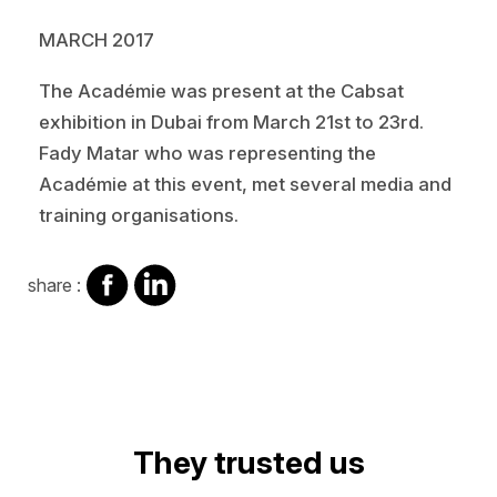
MARCH 2017
The Académie was present at the Cabsat
exhibition in Dubai from March 21st to 23rd.
Fady Matar who was representing the
Académie at this event, met several media and
training organisations.
share
share
share :
on
on
facebook
Linkedin
They trusted us