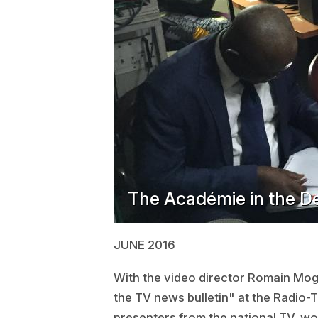
The Académie in the D
JUNE 2016
With the video director Romain Moge
the TV news bulletin" at the Radio-
presenters from the national TV, wor