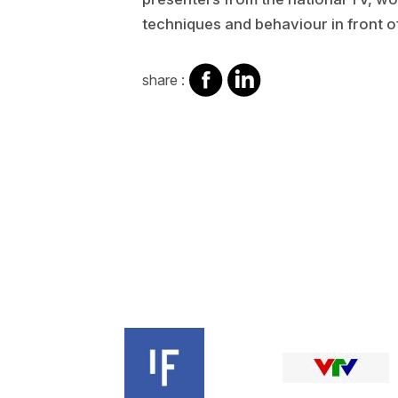
techniques and behaviour in front o
share
share
share :
on
on
facebook
Linkedin