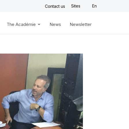
Sites
En
Contact us
The Académie
News
Newsletter