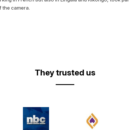
f the camera.
They trusted us