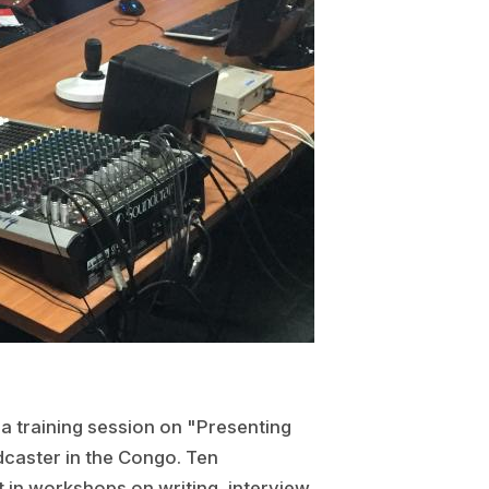
a training session on "Presenting
dcaster in the Congo. Ten
t in workshops on writing, interview