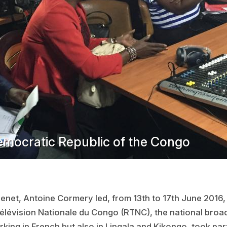
emocratic Republic of the Congo
net, Antoine Cormery led, from 13th to 17th June 2016, 
Télévision Nationale du Congo (RTNC), the national broa
king in French but also in Lingala and Kikongo, took par