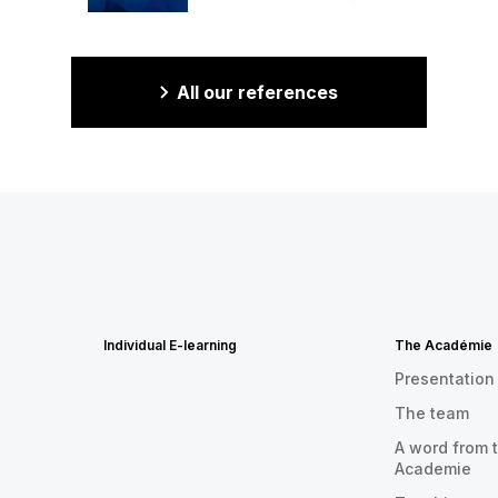
All our references
Individual E-learning
The Académie
Presentation
The team
A word from t
Academie