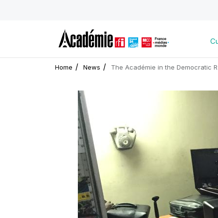
Cu
Home
News
The Académie in the Democratic R