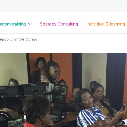
Skip
to
main
content
stom training
Strategy Consulting
Individual E-learning
epublic of the Congo