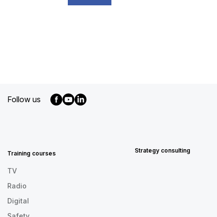
Follow us
MENU
FOOTER
EN
Strategy consulting
Training courses
TV
Radio
Digital
Safety