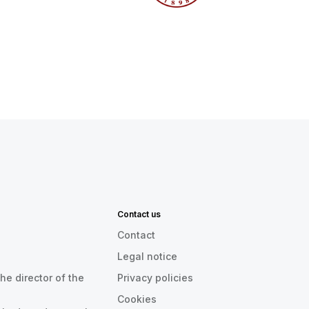
Contact us
Contact
Legal notice
he director of the
Privacy policies
Cookies