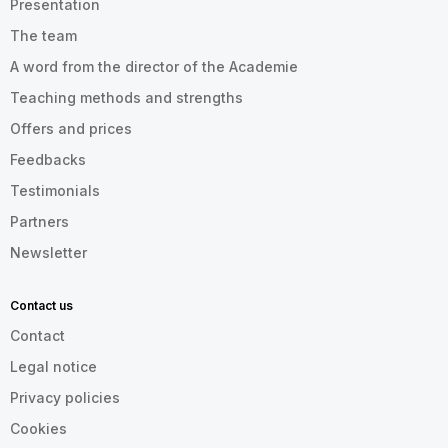
Presentation
The team
A word from the director of the Academie
Teaching methods and strengths
Offers and prices
Feedbacks
Testimonials
Partners
Newsletter
Contact us
Contact
Legal notice
Privacy policies
Cookies