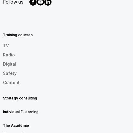
Follow us
MENU
FOOTER
EN
Training courses
TV
Radio
Digital
Safety
Content
Strategy consulting
Individual E-learning
The Académie