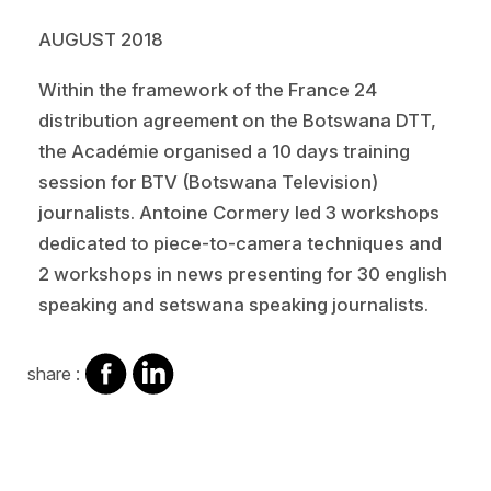
AUGUST 2018
Within the framework of the France 24
distribution agreement on the Botswana DTT,
the Académie organised a 10 days training
session for BTV (Botswana Television)
journalists. Antoine Cormery led 3 workshops
dedicated to piece-to-camera techniques and
2 workshops in news presenting for 30 english
speaking and setswana speaking journalists.
share
share
share :
on
on
facebook
Linkedin