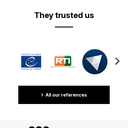
They trusted us
All our references