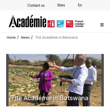
Skip
Sites
En
Contact us
to
main
content
Custom training
Strategy Consulting
Individual E-learning
The Académie
News
Newsletter
Home
News
The Académie in Botswana
The Académie in Botswana