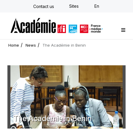
Skip
Sites
En
Contact us
to
main
content
Custom training
Strategy Consulting
Individual E-learning
The Académie
News
Newsletter
Home
News
The Académie in Benin
The Académie in Benin