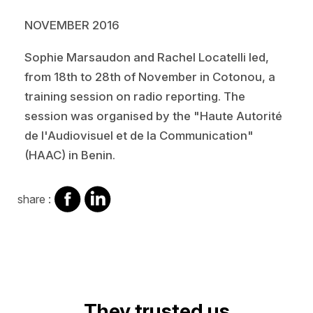
NOVEMBER 2016
Sophie Marsaudon and Rachel Locatelli led,
from 18th to 28th of November in Cotonou, a
training session on radio reporting. The
session was organised by the "Haute Autorité
de l'Audiovisuel et de la Communication"
(HAAC) in Benin.
share
share
share :
on
on
facebook
Linkedin
They trusted us