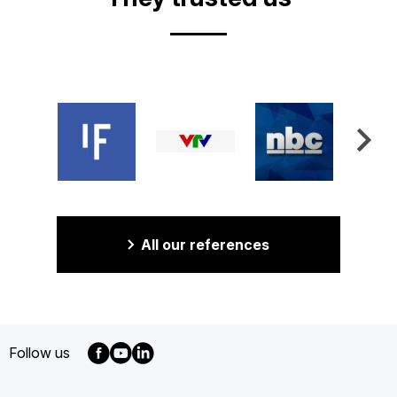
All our references
Follow us