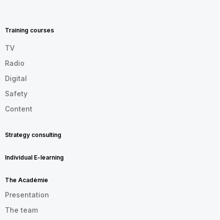
MENU
FOOTER
EN
Training courses
TV
Radio
Digital
Safety
Content
Strategy consulting
Individual E-learning
The Académie
Presentation
The team