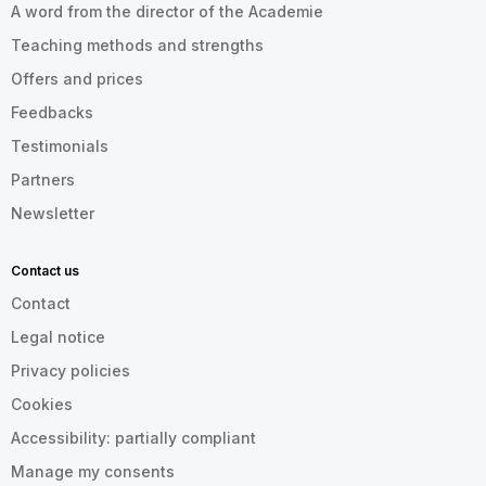
A word from the director of the Academie
Teaching methods and strengths
Offers and prices
Feedbacks
Testimonials
Partners
Newsletter
Contact us
Contact
Legal notice
Privacy policies
Cookies
Accessibility: partially compliant
Manage my consents