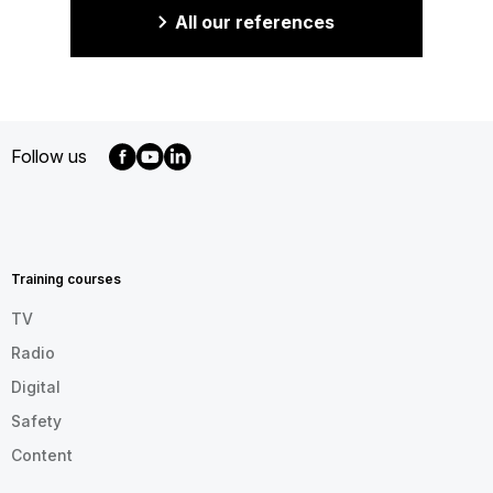
All our references
Follow us
MENU
FOOTER
EN
Training courses
TV
Radio
Digital
Safety
Content