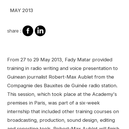
MAY 2013
share
share
share :
on
on
facebook
Linkedin
Contenu
From 27 to 29 May 2013, Fady Matar provided
training in radio writing and voice presentation to
Guinean journalist Robert-Max Aublet from the
Compagnie des Bauxites de Guinée radio station.
This session, which took place at the Academy's
premises in Paris, was part of a six-week
internship that included other training courses on
broadcasting, production, sound design, editing
and reporting tools. Robert-Max Aublet will finish