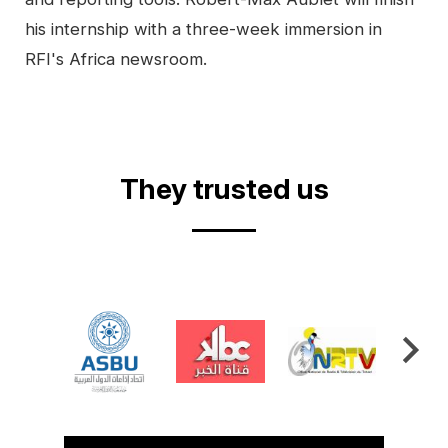
his internship with a three-week immersion in
RFI's Africa newsroom.
They trusted us