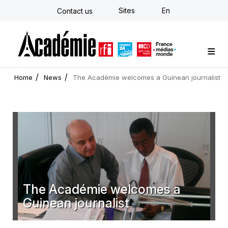
Skip
Sites
En
Contact us
to
main
content
Custom training
Strategy Consulting
Individual E-learning
The Académie
News
Newsletter
Home
News
The Académie welcomes a Guinean journalist
The Académie welcomes a
Guinean journalist