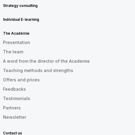
Strategy consulting
Individual E-learning
The Académie
Presentation
The team
A word from the director of the Academie
Teaching methods and strengths
Offers and prices
Feedbacks
Testimonials
Partners
Newsletter
Contact us