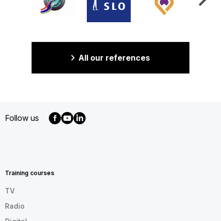
All our references
Follow us
MENU
FOOTER
EN
Training courses
TV
Radio