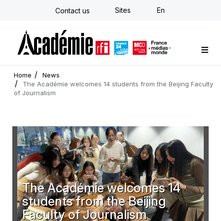
Skip
Sites
En
Contact us
to
main
content
Custom training
Strategy Consulting
Individual E-learning
The Académie
News
Newsletter
Home
News
The Académie welcomes 14 students from the Beijing Faculty
of Journalism
The Académie welcomes 14
students from the Beijing
Faculty of Journalism