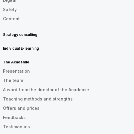
Digital
Safety
Content
Strategy consulting
Individual E-learning
The Académie
Presentation
The team
A word from the director of the Academie
Teaching methods and strengths
Offers and prices
Feedbacks
Testimonials