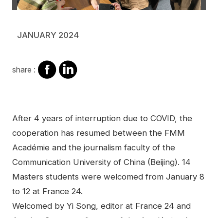
JANUARY 2024
share
share
share :
on
on
facebook
Linkedin
Contenu
After 4 years of interruption due to COVID, the
cooperation has resumed between the FMM
Académie and the journalism faculty of the
Communication University of China (Beijing). 14
Masters students were welcomed from January 8
to 12 at France 24.
Welcomed by Yi Song, editor at France 24 and