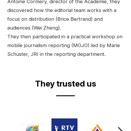
Antoine Cormery, director of the Académie, they
discovered how the editorial team works with a
focus on distribution (Brice Bertrand) and
audiences (Wei Zheng).
They then participated in a practical workshop on
mobile journalism reporting (MOJO) led by Marie
Schuster, JRI in the reporting department.
Video
They trusted us