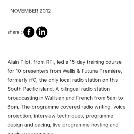
NOVEMBER 2012
share
share
share :
on
on
facebook
Linkedin
Contenu
Alain Pilot, from RFI, led a 15-day training course
for 10 presenters from Wallis & Futuna Première,
formerly rfO, the only local radio station on this
South Pacific island. A bilingual radio station
broadcasting in Wallisian and French from 5am to
8pm. The programme covered radio writing, voice
projection, interview techniques, programme
design and pacing, live programme hosting and
music programming.