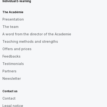
Individual E-learning
The Académie
Presentation
The team
A word from the director of the Academie
Teaching methods and strengths
Offers and prices
Feedbacks
Testimonials
Partners
Newsletter
Contact us
Contact
Legal notice