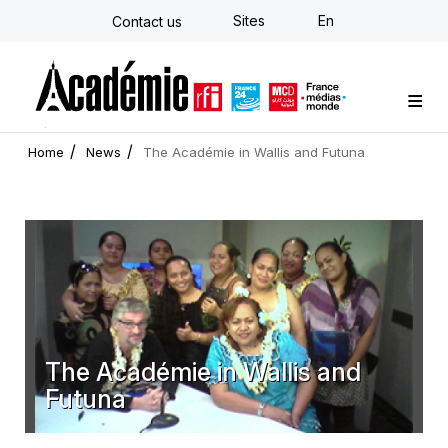
Skip
Sites
En
Contact us
to
main
content
Custom training
Strategy Consulting
Individual E-learning
The Académie
News
Newsletter
Home
News
The Académie in Wallis and Futuna
The Académie in Wallis and
Futuna