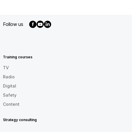
Follow us
MENU
FOOTER
EN
Training courses
TV
Radio
Digital
Safety
Content
Strategy consulting