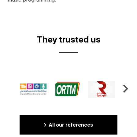
They trusted us
All our references