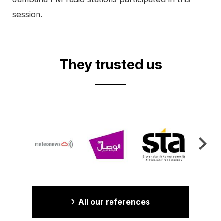
session.
Video
They trusted us
All our references