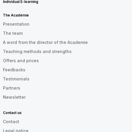
Individual E-learning
The Académie
Presentation
The team
A word from the director of the Academie
Teaching methods and strengths
Offers and prices
Feedbacks
Testimonials
Partners
Newsletter
Contact us
Contact
Legal notice