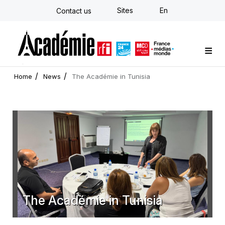
Skip
Sites
En
Contact us
to
main
content
Custom training
Strategy Consulting
Individual E-learning
The Académie
News
Newsletter
Home
News
The Académie in Tunisia
The Académie in Tunisia