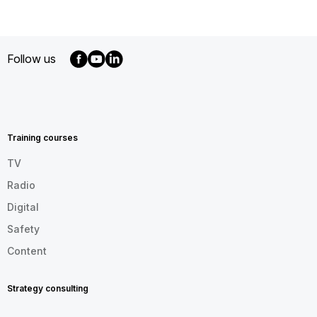
Follow us
MENU
FOOTER
EN
Training courses
TV
Radio
Digital
Safety
Content
Strategy consulting