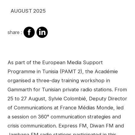
AUGUST 2025
share
share
share :
on
on
facebook
Linkedin
Contenu
As part of the European Media Support
Programme in Tunisia (PAMT 2), the Académie
organised a three-day training workshop in
Gammarth for Tunisian private radio stations. From
25 to 27 August, Sylvie Colombié, Deputy Director
of Communications at France Médias Monde, led
a session on 360° communication strategies and
crisis communication. Express FM, Diwan FM and
Jambana FM radio stations participated in this