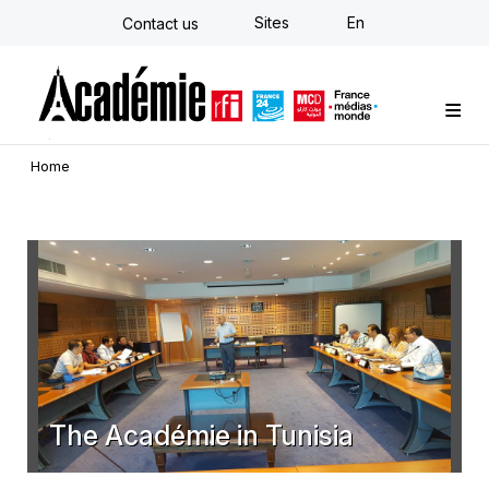
Skip
Sites
En
Contact us
to
main
content
Custom training
Strategy Consulting
Individual E-learning
The Académie
News
Newsletter
Home
The Académie in Tunisia