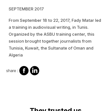
SEPTEMBER 2017
From September 18 to 22, 2017, Fady Matar led
a training in audiovisual writing, in Tunis.
Organized by the ASBU training center, this
session brought together journalists from
Tunisia, Kuwait, the Sultanate of Oman and
Algeria
share
share
share :
on
on
facebook
Linkedin
Video
They trusted us