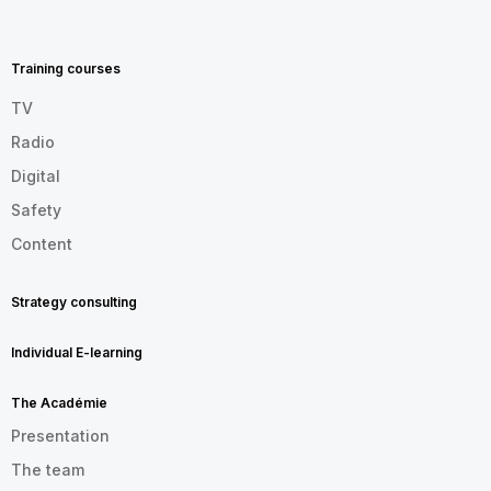
MENU
FOOTER
EN
Training courses
TV
Radio
Digital
Safety
Content
Strategy consulting
Individual E-learning
The Académie
Presentation
The team