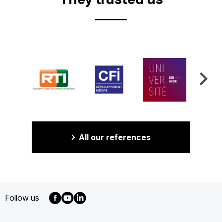
All our references
Follow us