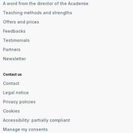
A word from the director of the Academie
Teaching methods and strengths
Offers and prices
Feedbacks
Testimonials
Partners
Newsletter
Contact us
Contact
Legal notice
Privacy policies
Cookies
Accessibility: partially compliant
Manage my consents