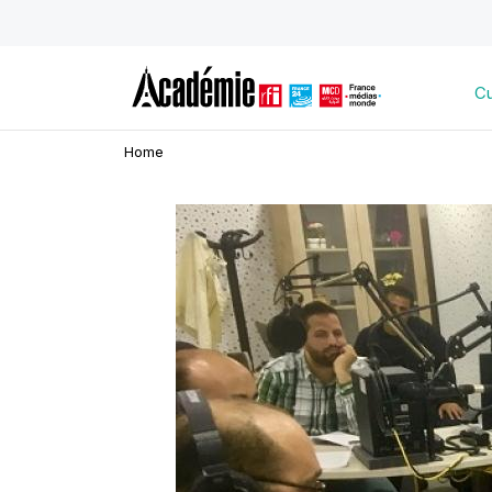
Cu
Home