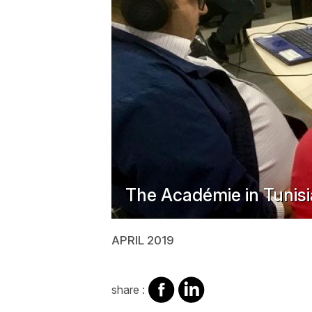
The Académie in Tunisi
APRIL 2019
share
share
share :
on
on