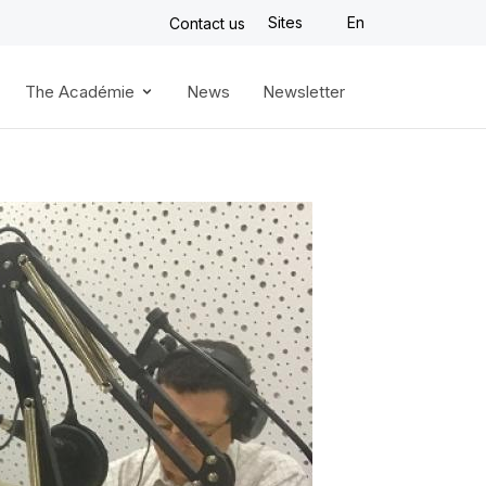
Sites
En
Contact us
The Académie
News
Newsletter