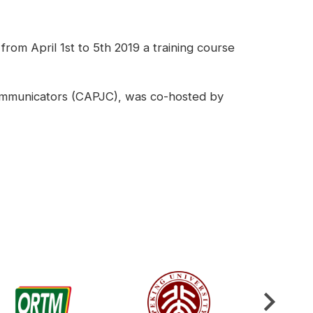
om April 1st to 5th 2019 a training course
 Communicators (CAPJC), was co-hosted by