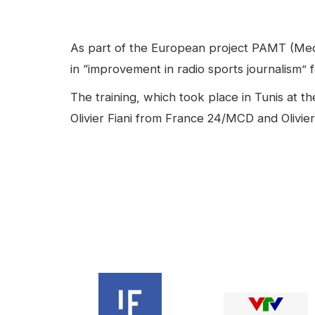
facebook
Linkedin
Contenu
As part of the European project PAMT (Media
in “improvement in radio sports journalism” 
The training, which took place in Tunis at 
Olivier Fiani from France 24/MCD and Olivier
Video