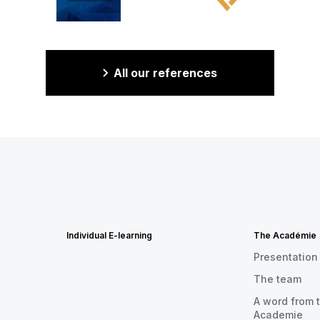
All our references
Individual E-learning
The Académie
Presentation
The team
A word from t
Academie