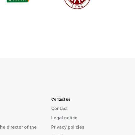
Contact us
Contact
Legal notice
he director of the
Privacy policies