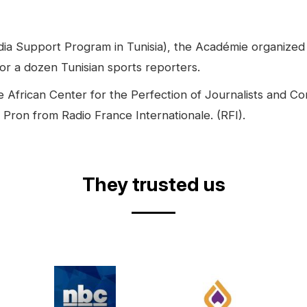
 Support Program in Tunisia), the Académie organized fr
for a dozen Tunisian sports reporters.
the African Center for the Perfection of Journalists and
 Pron from Radio France Internationale. (RFI).
They trusted us