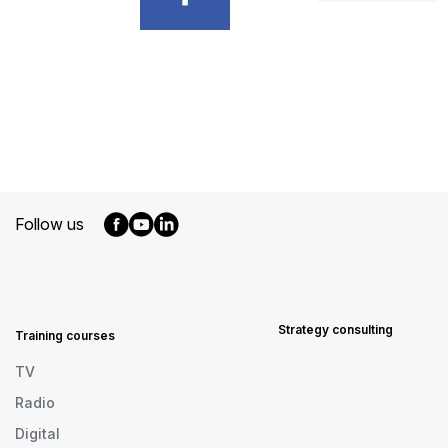
Follow us
MENU
FOOTER
EN
Strategy consulting
Training courses
TV
Radio
Digital