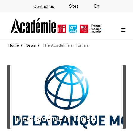
Skip
Sites
En
Contact us
to
main
content
Custom training
Strategy Consulting
Individual E-learning
The Académie
News
Newsletter
Home
News
The Académie in Tunisia
The Académie in Tunisia