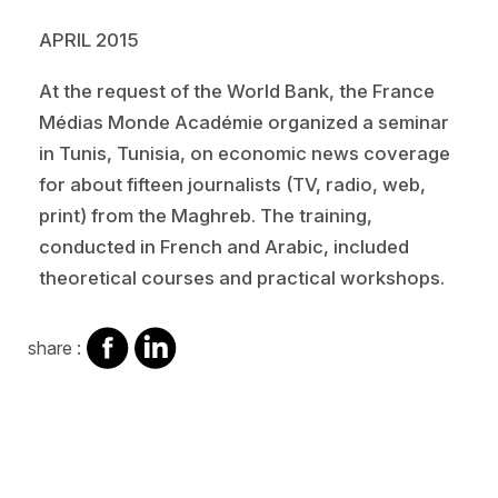
APRIL 2015
At the request of the World Bank, the France
Médias Monde Académie organized a seminar
in Tunis, Tunisia, on economic news coverage
for about fifteen journalists (TV, radio, web,
print) from the Maghreb. The training,
conducted in French and Arabic, included
theoretical courses and practical workshops.
share
share
share :
on
on
facebook
Linkedin