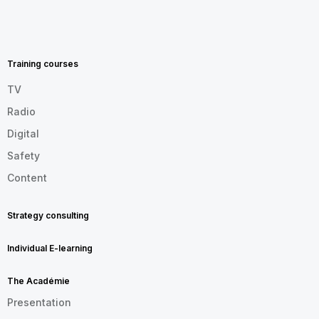
MENU
FOOTER
EN
Training courses
TV
Radio
Digital
Safety
Content
Strategy consulting
Individual E-learning
The Académie
Presentation