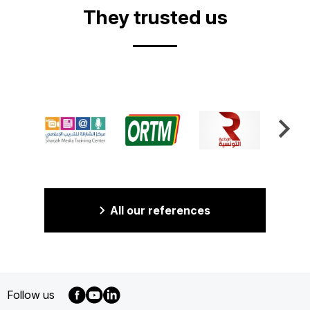
They trusted us
All our references
Follow us