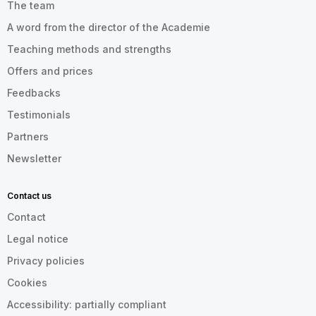
The team
A word from the director of the Academie
Teaching methods and strengths
Offers and prices
Feedbacks
Testimonials
Partners
Newsletter
Contact us
Contact
Legal notice
Privacy policies
Cookies
Accessibility: partially compliant