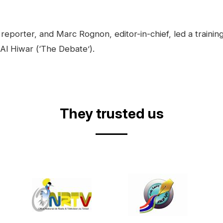
reporter, and Marc Rognon, editor-in-chief, led a trainin
 Al Hiwar (‘The Debate’).
They trusted us