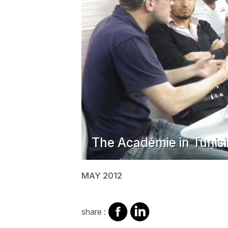
The Académie in Tunisi
MAY 2012
share
share
share :
on
on