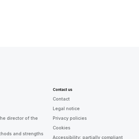
Contact us
Contact
Legal notice
he director of the
Privacy policies
Cookies
thods and strengths
Accessibility: partially compliant