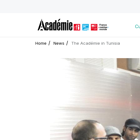
Cu
Home
News
The Académie in Tunisia