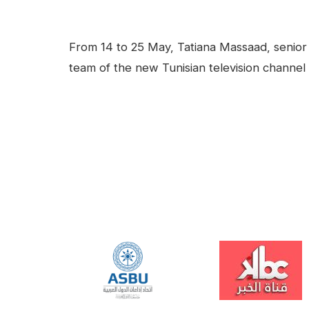
facebook
Linkedin
Contenu
From 14 to 25 May, Tatiana Massaad, senior 
team of the new Tunisian television channel