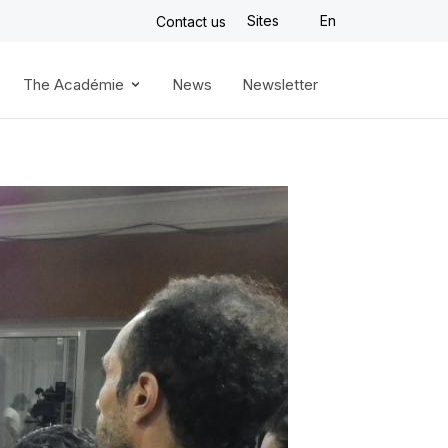
Sites
En
Contact us
The Académie
News
Newsletter