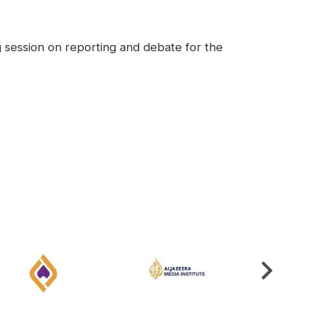
g session on reporting and debate for the