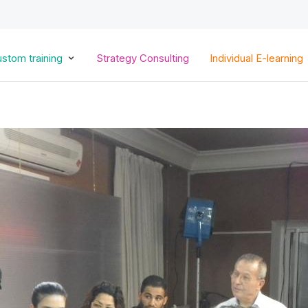
Skip
to
main
content
stom training
Strategy Consulting
Individual E-learning