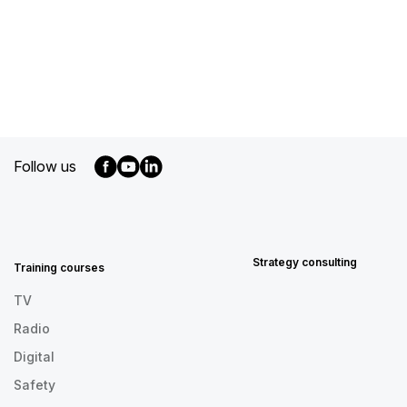
Follow us
MENU
FOOTER
EN
Strategy consulting
Training courses
TV
Radio
Digital
Safety