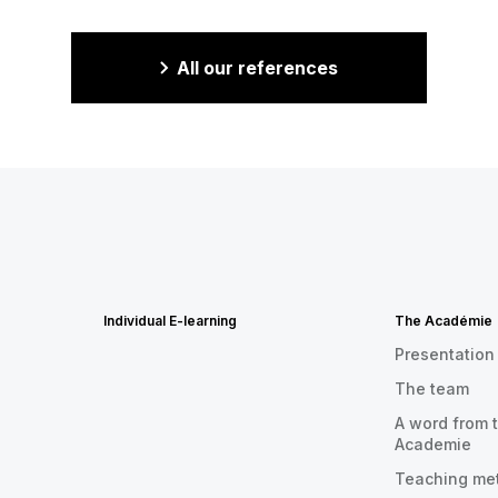
All our references
Individual E-learning
The Académie
Presentation
The team
A word from t
Academie
Teaching me