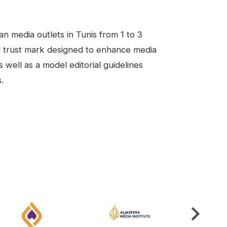
n media outlets in Tunis from 1 to 3
al trust mark designed to enhance media
s well as a model editorial guidelines
.