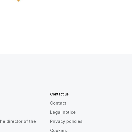
Contact us
Contact
Legal notice
he director of the
Privacy policies
Cookies