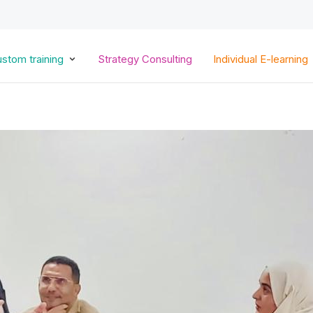
Skip
to
main
content
stom training
Strategy Consulting
Individual E-learning