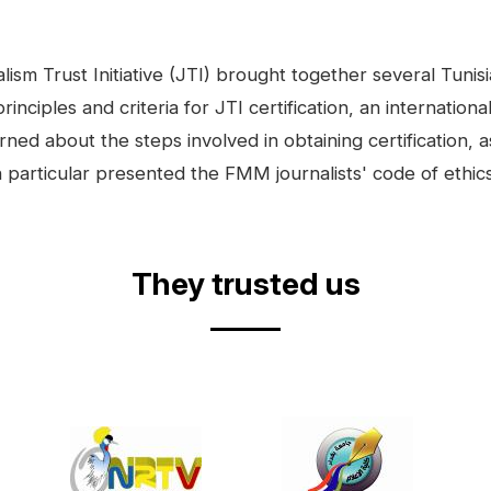
m Trust Initiative (JTI) brought together several Tunisia
iples and criteria for JTI certification, an internation
rned about the steps involved in obtaining certification, a
particular presented the FMM journalists' code of ethics
They trusted us