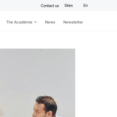
Sites
En
Contact us
The Académie
News
Newsletter