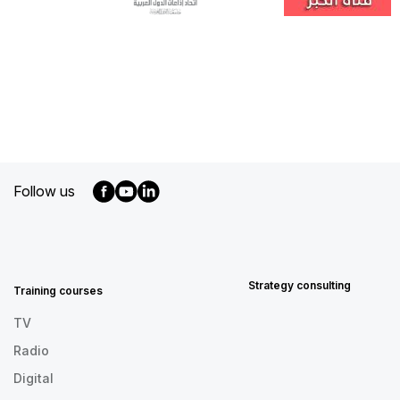
Follow us
MENU
FOOTER
EN
Strategy consulting
Training courses
TV
Radio
Digital