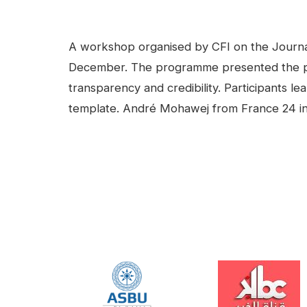
facebook
Linkedin
Contenu
A workshop organised by CFI on the Journalis
December. The programme presented the princ
transparency and credibility. Participants lea
template. André Mohawej from France 24 in 
Video