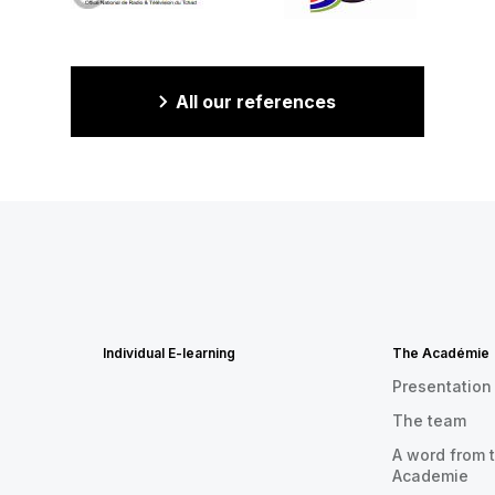
All our references
Individual E-learning
The Académie
Presentation
The team
A word from t
Academie