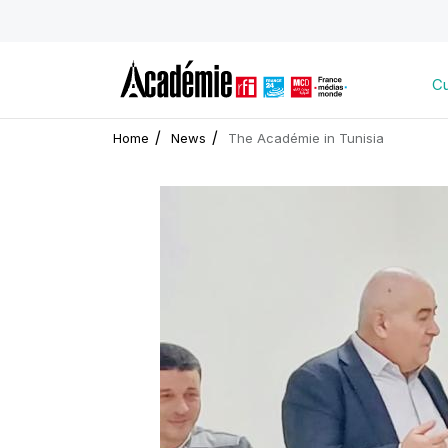
Cu
Home
News
The Académie in Tunisia