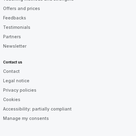
Offers and prices
Feedbacks
Testimonials
Partners
Newsletter
Contact us
Contact
Legal notice
Privacy policies
Cookies
Accessibility: partially compliant
Manage my consents