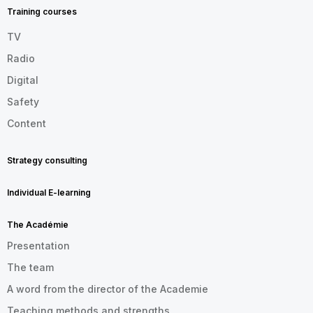
EN
Training courses
TV
Radio
Digital
Safety
Content
Strategy consulting
Individual E-learning
The Académie
Presentation
The team
A word from the director of the Academie
Teaching methods and strengths