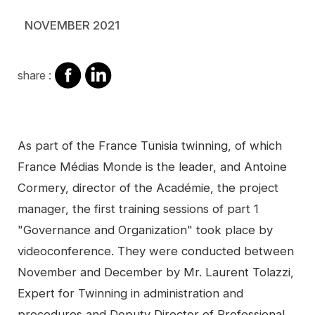
NOVEMBER 2021
share
share
share :
on
on
facebook
Linkedin
Contenu
As part of the France Tunisia twinning, of which
France Médias Monde is the leader, and Antoine
Cormery, director of the Académie, the project
manager, the first training sessions of part 1
"Governance and Organization" took place by
videoconference. They were conducted between
November and December by Mr. Laurent Tolazzi,
Expert for Twinning in administration and
procedures and Deputy Director of Professional