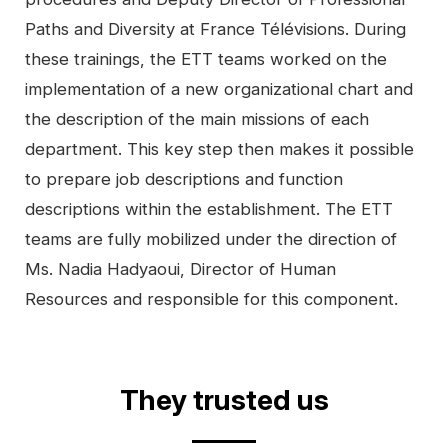
Paths and Diversity at France Télévisions. During
these trainings, the ETT teams worked on the
implementation of a new organizational chart and
the description of the main missions of each
department. This key step then makes it possible
to prepare job descriptions and function
descriptions within the establishment. The ETT
teams are fully mobilized under the direction of
Ms. Nadia Hadyaoui, Director of Human
Resources and responsible for this component.
Video
They trusted us