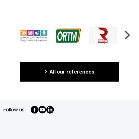
All our references
Follow us
MENU
FOOTER