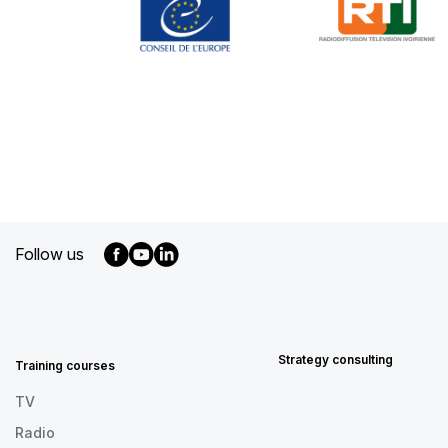
Follow us
MENU
FOOTER
EN
Strategy consulting
Training courses
TV
Radio