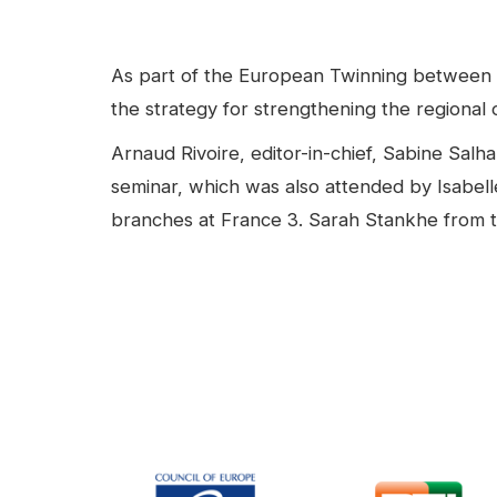
facebook
Linkedin
Contenu
As part of the European Twinning between 
the strategy for strengthening the regional o
Arnaud Rivoire, editor-in-chief, Sabine Sal
seminar, which was also attended by Isabelle
branches at France 3. Sarah Stankhe from t
Video