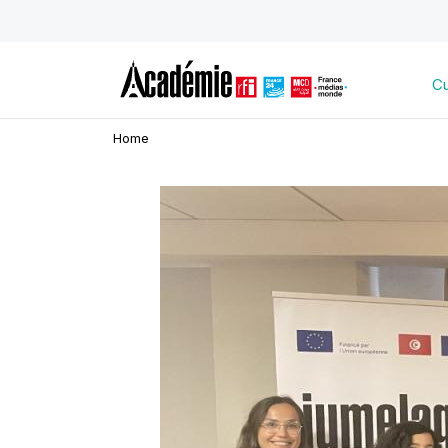
Cu
Home