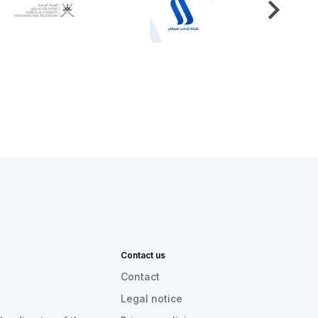
Contact us
Contact
Legal notice