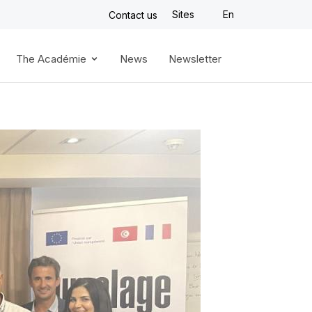
Sites
En
Contact us
The Académie
News
Newsletter