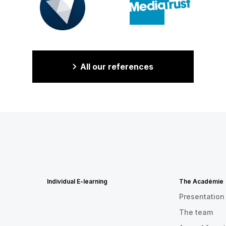
All our references
Individual E-learning
The Académie
Presentation
The team