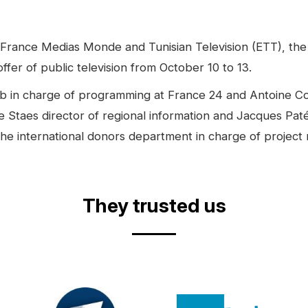
France Medias Monde and Tunisian Television (ETT), the
ffer of public television from October 10 to 13.
hab in charge of programming at France 24 and Antoine Co
 Staes director of regional information and Jacques Paté 
he international donors department in charge of project
They trusted us