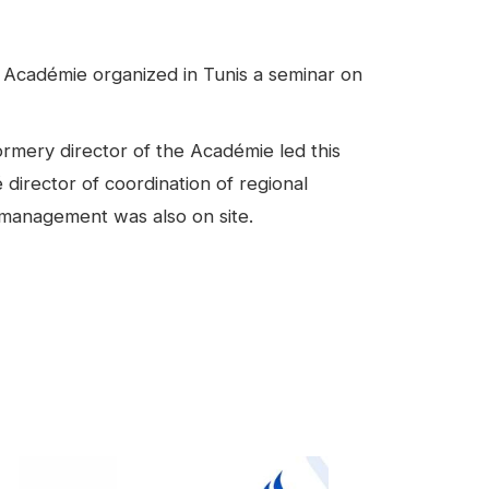
 Académie organized in Tunis a seminar on
rmery director of the Académie led this
director of coordination of regional
 management was also on site.