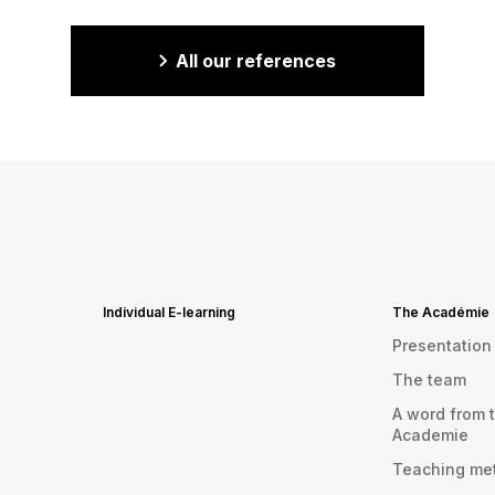
All our references
Individual E-learning
The Académie
Presentation
The team
A word from t
Academie
Teaching me