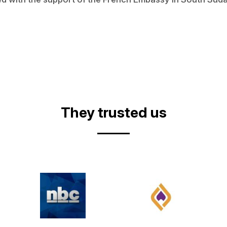
They trusted us