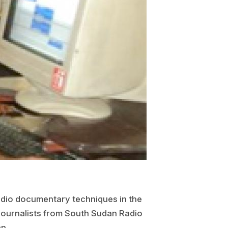
dio documentary techniques in the
 journalists from South Sudan Radio
n.