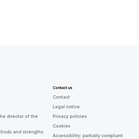
Contact us
Contact
Legal notice
he director of the
Privacy policies
Cookies
thods and strengths
Accessibility: partially compliant