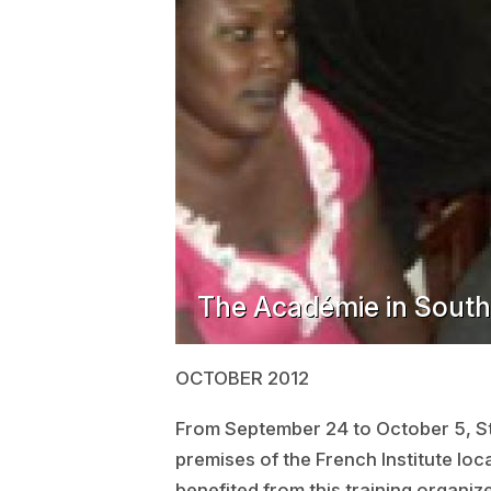
The Académie in Sout
OCTOBER 2012
From September 24 to October 5, S
premises of the French Institute loc
benefited from this training organi