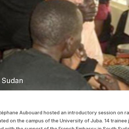
h Sudan
téphane Aubouard hosted an introductory session on ra
ated on the campus of the University of Juba. 14 trainee
zed with the support of the French Embassy in South Suda