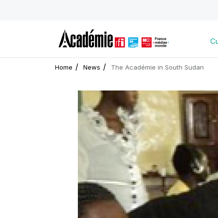
Cu
Home
News
The Académie in South Sudan