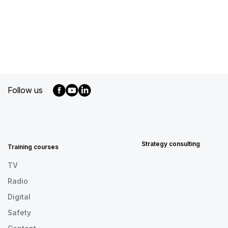
Follow us
MENU
FOOTER
EN
Strategy consulting
Training courses
TV
Radio
Digital
Safety