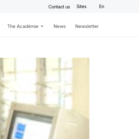
Sites
En
Contact us
The Académie
News
Newsletter