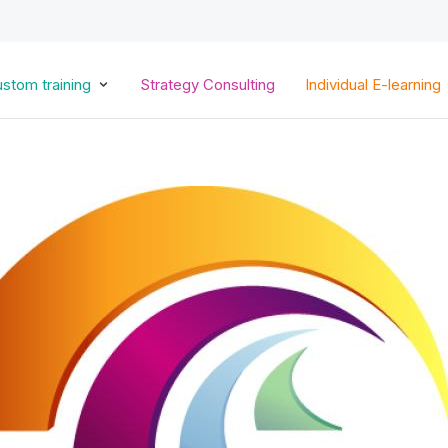
Skip
to
main
content
stom training
Strategy Consulting
Individual E-learning