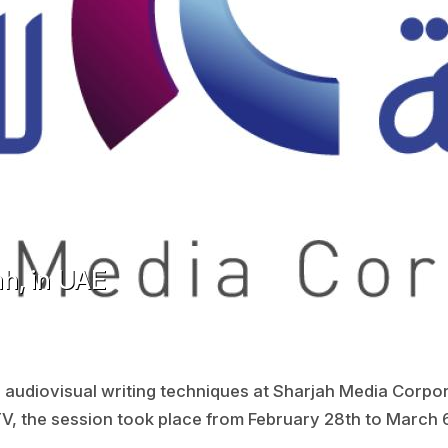
h, in UAE
n audiovisual writing techniques at Sharjah Media Corpor
TV, the session took place from February 28th to March 