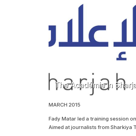
The Académie in Sharja
MARCH 2015
Fady Matar led a training session o
Aimed at journalists from Sharkiya 