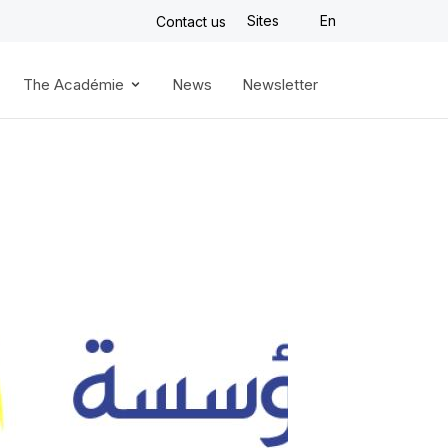
Sites
En
Contact us
The Académie
News
Newsletter