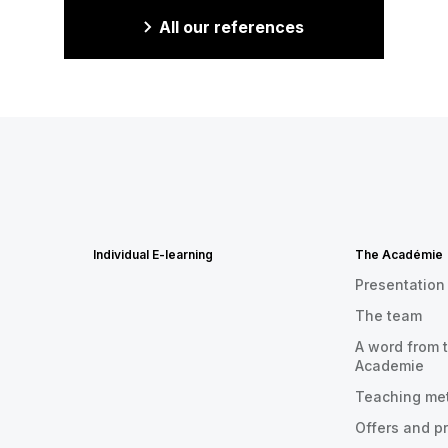
All our references
Individual E-learning
The Académie
Presentation
The team
A word from t
Academie
Teaching me
Offers and p