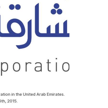
ation in the United Arab Emirates.
6th, 2015.