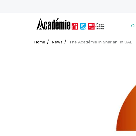
Cu
Home
News
The Académie in Sharjah, in UAE