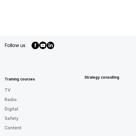
Follow us
MENU
FOOTER
EN
Strategy consulting
Training courses
TV
Radio
Digital
Safety
Content