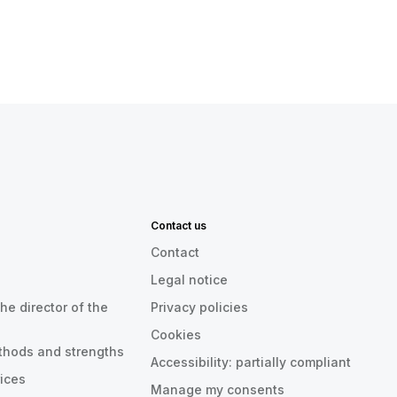
Contact us
Contact
Legal notice
he director of the
Privacy policies
Cookies
thods and strengths
Accessibility: partially compliant
rices
Manage my consents