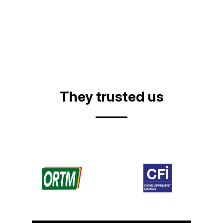
They trusted us