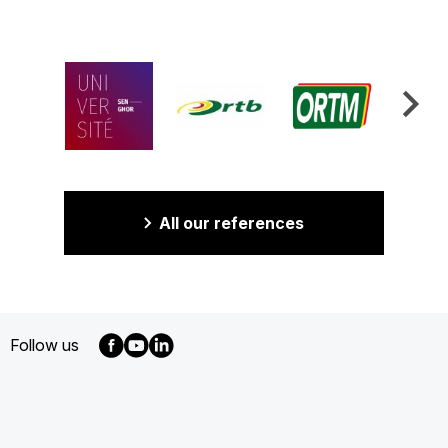
All our references
Follow us
MENU
FOOTER
EN