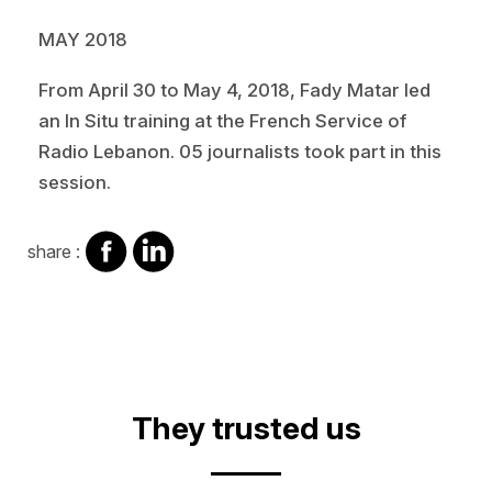
MAY 2018
From April 30 to May 4, 2018, Fady Matar led
an In Situ training at the French Service of
Radio Lebanon. 05 journalists took part in this
session.
share
share
share :
on
on
facebook
Linkedin
Video
They trusted us