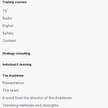
Training courses
TV
Radio
Digital
Safety
Content
Strategy consulting
Individual E-learning
The Académie
Presentation
The team
A word from the director of the Academie
Teaching methods and strengths