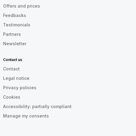
Offers and prices
Feedbacks
Testimonials
Partners
Newsletter
Contact us
Contact
Legal notice
Privacy policies
Cookies
Accessibility: partially compliant
Manage my consents