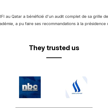
FI au Qatar a bénéficié d'un audit complet de sa grille
Académie, a pu faire ses recommandations à la présidenc
They trusted us