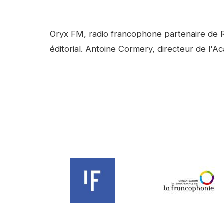
facebook
Linkedin
Contenu
Oryx FM, radio francophone partenaire de R
éditorial. Antoine Cormery, directeur de l'