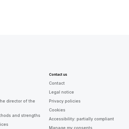
Contact us
Contact
Legal notice
he director of the
Privacy policies
Cookies
thods and strengths
Accessibility: partially compliant
rices
Manage my consents