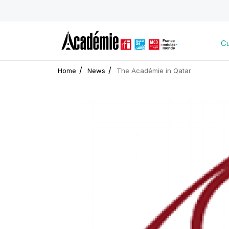
Cu
Home
News
The Académie in Qatar