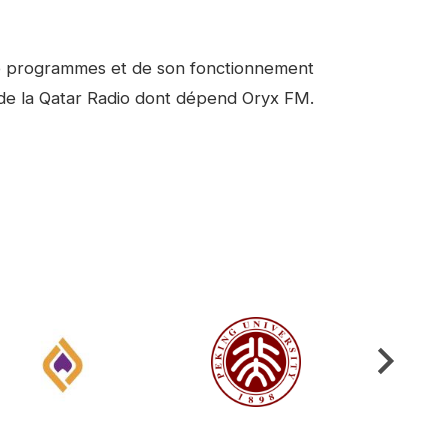
 de programmes et de son fonctionnement
e de la Qatar Radio dont dépend Oryx FM.