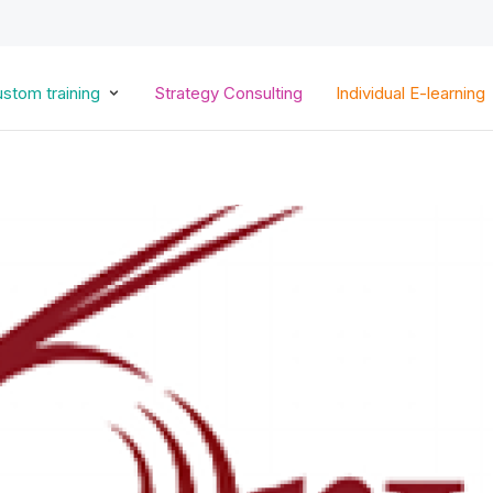
Skip
to
main
content
stom training
Strategy Consulting
Individual E-learning