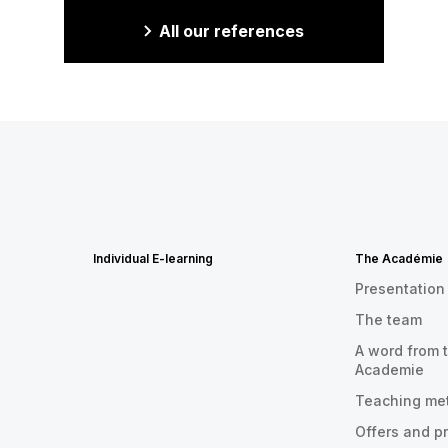
All our references
Individual E-learning
The Académie
Presentation
The team
A word from t
Academie
Teaching me
Offers and p