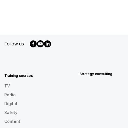
Follow us
MENU
FOOTER
EN
Strategy consulting
Training courses
TV
Radio
Digital
Safety
Content