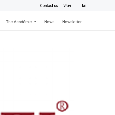
Sites
En
Contact us
The Académie
News
Newsletter