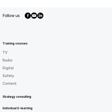
Follow us
MENU
FOOTER
EN
Training courses
TV
Radio
Digital
Safety
Content
Strategy consulting
Individual E-learning