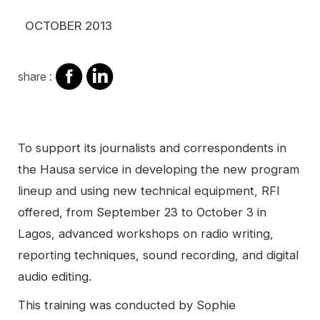
OCTOBER 2013
share
share
share :
on
on
facebook
Linkedin
Contenu
To support its journalists and correspondents in
the Hausa service in developing the new program
lineup and using new technical equipment, RFI
offered, from September 23 to October 3 in
Lagos, advanced workshops on radio writing,
reporting techniques, sound recording, and digital
audio editing.
This training was conducted by Sophie