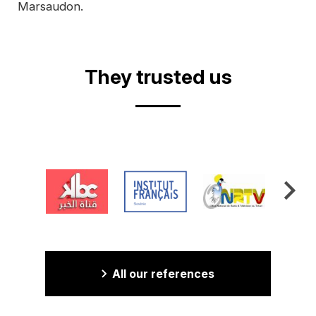
Marsaudon.
They trusted us
All our references