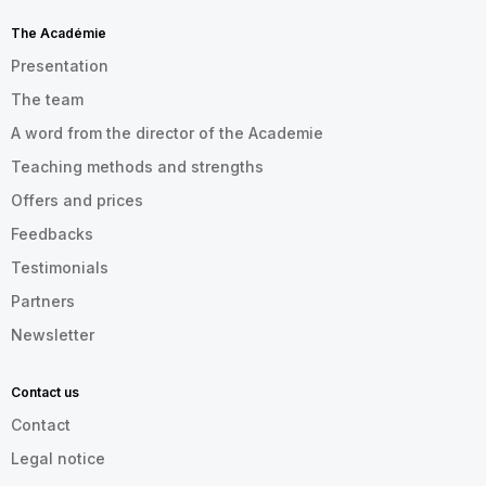
The Académie
Presentation
The team
A word from the director of the Academie
Teaching methods and strengths
Offers and prices
Feedbacks
Testimonials
Partners
Newsletter
Contact us
Contact
Legal notice