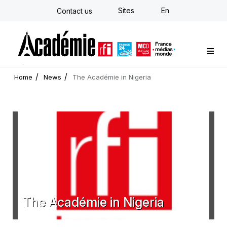
Skip
Sites
En
Contact us
to
main
content
Custom training
Strategy Consulting
Individual E-learning
The Académie
News
Newsletter
Home
News
The Académie in Nigeria
The Académie in Nigeria