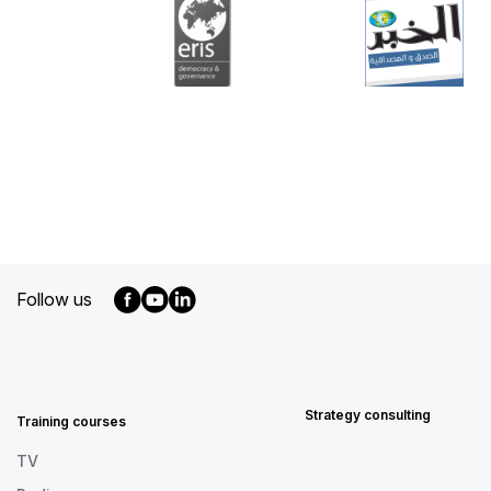
Follow us
MENU
FOOTER
EN
Strategy consulting
Training courses
TV