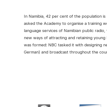
facebook
Linkedin
Contenu
In Namibia, 42 per cent of the population is
asked the Academy to organise a training w
language services of Namibian public radio,
new ways of attracting and retaining young l
was formed: NBC tasked it with designing ne
German) and broadcast throughout the countr