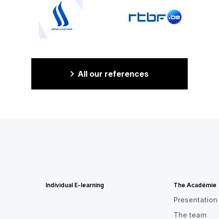
All our references
Individual E-learning
The Académie
Presentation
The team