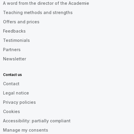
A word from the director of the Academie
Teaching methods and strengths
Offers and prices
Feedbacks
Testimonials
Partners
Newsletter
Contact us
Contact
Legal notice
Privacy policies
Cookies
Accessibility: partially compliant
Manage my consents