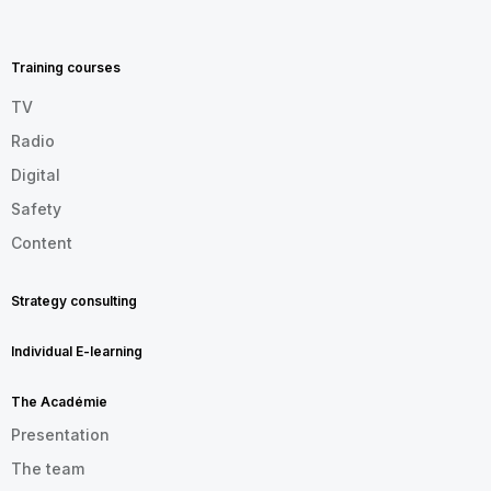
MENU
FOOTER
EN
Training courses
TV
Radio
Digital
Safety
Content
Strategy consulting
Individual E-learning
The Académie
Presentation
The team