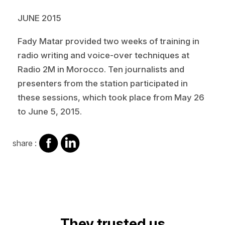
JUNE 2015
Fady Matar provided two weeks of training in
radio writing and voice-over techniques at
Radio 2M in Morocco. Ten journalists and
presenters from the station participated in
these sessions, which took place from May 26
to June 5, 2015.
share
share
share :
on
on
facebook
Linkedin
They trusted us