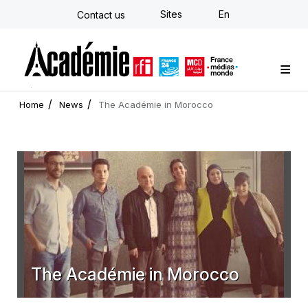
Skip
Sites
En
Contact us
to
main
content
Custom training
Strategy Consulting
Individual E-learning
The Académie
News
Newsletter
Home
News
The Académie in Morocco
The Académie in Morocco