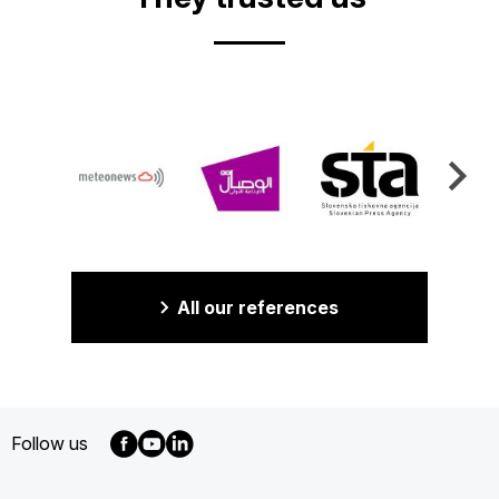
All our references
Follow us