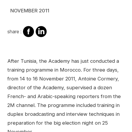
NOVEMBER 2011
share
share
share :
on
on
facebook
Linkedin
Contenu
After Tunisia, the Academy has just conducted a
training programme in Morocco. For three days,
from 14 to 16 November 2011, Antoine Cormery,
director of the Academy, supervised a dozen
French- and Arabic-speaking reporters from the
2M channel. The programme included training in
duplex broadcasting and interview techniques in
preparation for the big election night on 25
November.