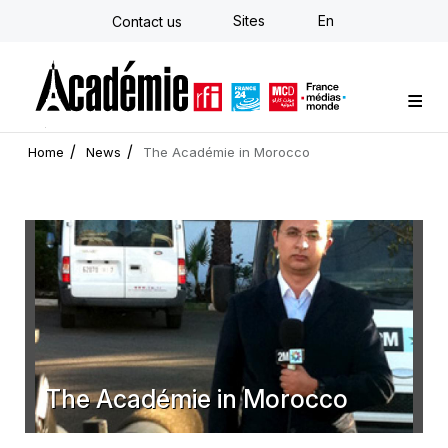
Skip
Sites
En
Contact us
to
main
content
Custom training
Strategy Consulting
Individual E-learning
The Académie
News
Newsletter
Home
News
The Académie in Morocco
The Académie in Morocco