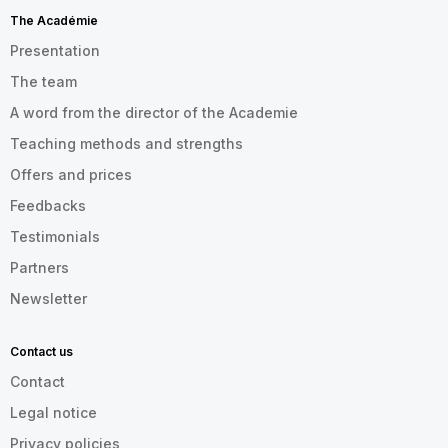
The Académie
Presentation
The team
A word from the director of the Academie
Teaching methods and strengths
Offers and prices
Feedbacks
Testimonials
Partners
Newsletter
Contact us
Contact
Legal notice
Privacy policies