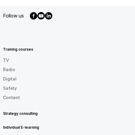
Follow us
MENU
FOOTER
EN
Training courses
TV
Radio
Digital
Safety
Content
Strategy consulting
Individual E-learning