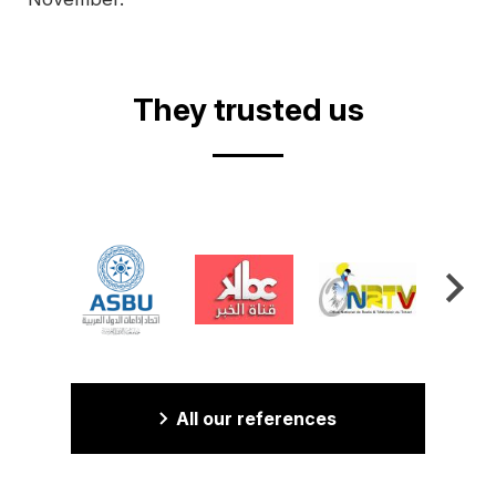
They trusted us
All our references