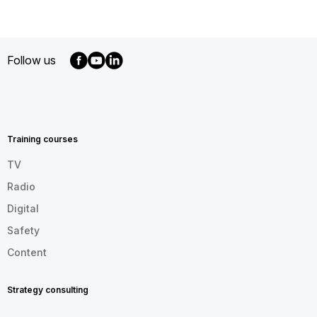
Follow us
MENU
FOOTER
EN
Training courses
TV
Radio
Digital
Safety
Content
Strategy consulting