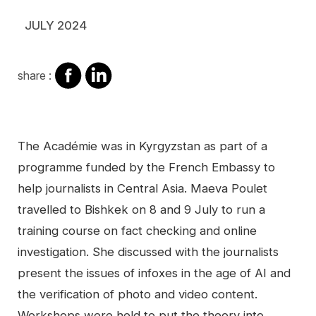
JULY 2024
share
share
share :
on
on
facebook
Linkedin
Contenu
The Académie was in Kyrgyzstan as part of a
programme funded by the French Embassy to
help journalists in Central Asia. Maeva Poulet
travelled to Bishkek on 8 and 9 July to run a
training course on fact checking and online
investigation. She discussed with the journalists
present the issues of infoxes in the age of AI and
the verification of photo and video content.
Workshops were held to put the theory into