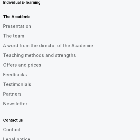
Individual E-learning
The Académie
Presentation
The team
A word from the director of the Academie
Teaching methods and strengths
Offers and prices
Feedbacks
Testimonials
Partners
Newsletter
Contact us
Contact
Legal notice