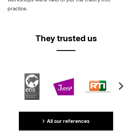
practice.
Video
They trusted us
All our references