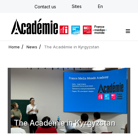
Skip
Sites
En
Contact us
to
main
content
Custom training
Strategy Consulting
Individual E-learning
The Académie
News
Newsletter
Home
News
The Académie in Kyrgyzstan
The Académie in Kyrgyzstan