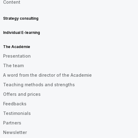
Content
Strategy consulting
Individual E-learning
The Académie
Presentation
The team
A word from the director of the Academie
Teaching methods and strengths
Offers and prices
Feedbacks
Testimonials
Partners
Newsletter