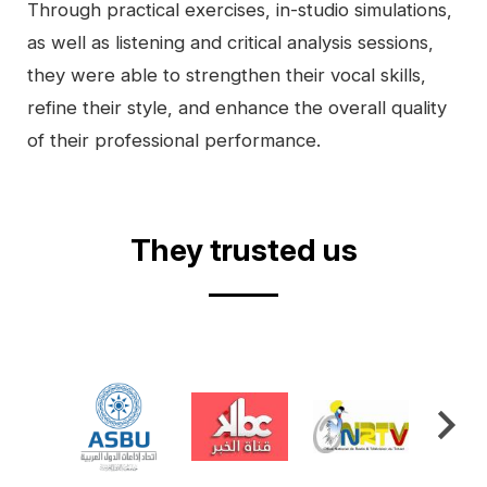
Through practical exercises, in-studio simulations,
as well as listening and critical analysis sessions,
they were able to strengthen their vocal skills,
refine their style, and enhance the overall quality
of their professional performance.
Video
They trusted us