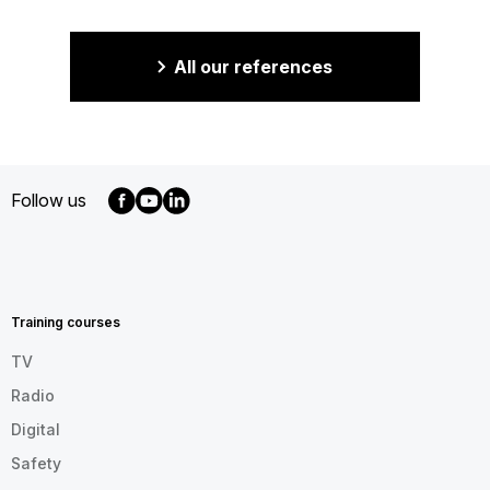
All our references
Follow us
MENU
FOOTER
EN
Training courses
TV
Radio
Digital
Safety