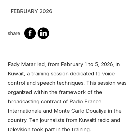
FEBRUARY 2026
share
share
share :
on
on
facebook
Linkedin
Contenu
Fady Matar led, from February 1 to 5, 2026, in
Kuwait, a training session dedicated to voice
control and speech techniques. This session was
organized within the framework of the
broadcasting contract of Radio France
Internationale and Monte Carlo Doualiya in the
country. Ten journalists from Kuwaiti radio and
television took part in the training.