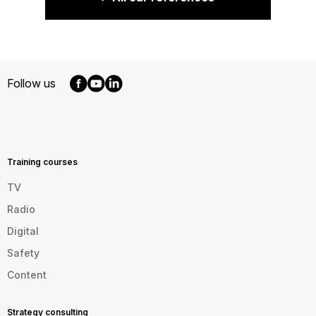
Follow us
MENU
FOOTER
EN
Training courses
TV
Radio
Digital
Safety
Content
Strategy consulting