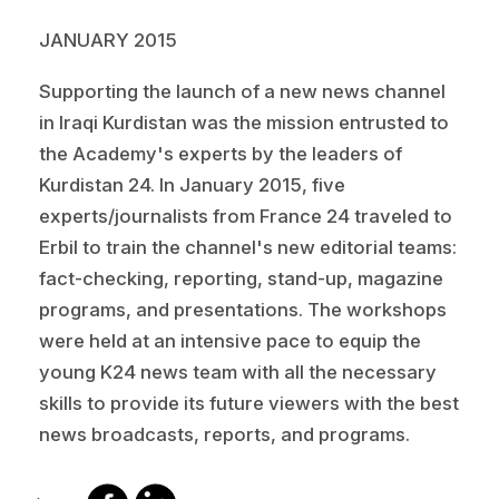
JANUARY 2015
Supporting the launch of a new news channel
in Iraqi Kurdistan was the mission entrusted to
the Academy's experts by the leaders of
Kurdistan 24. In January 2015, five
experts/journalists from France 24 traveled to
Erbil to train the channel's new editorial teams:
fact-checking, reporting, stand-up, magazine
programs, and presentations. The workshops
were held at an intensive pace to equip the
young K24 news team with all the necessary
skills to provide its future viewers with the best
news broadcasts, reports, and programs.
share
share