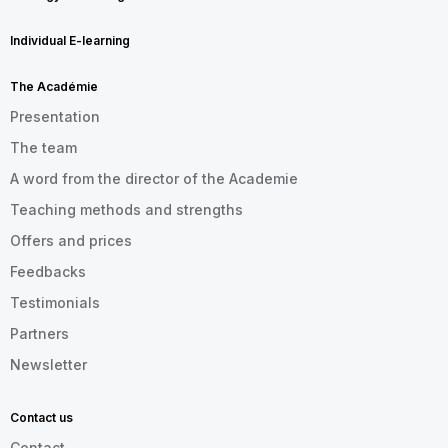
Individual E-learning
The Académie
Presentation
The team
A word from the director of the Academie
Teaching methods and strengths
Offers and prices
Feedbacks
Testimonials
Partners
Newsletter
Contact us
Contact