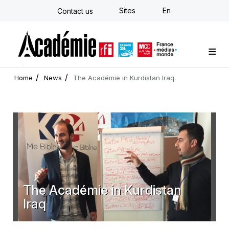
Skip
Sites
En
Contact us
to
main
content
Custom training
Strategy Consulting
Individual E-learning
The Académie
News
Newsletter
Home
News
The Académie in Kurdistan Iraq
The Académie in Kurdistan
Iraq