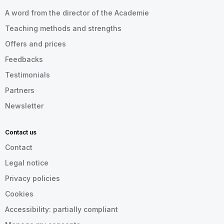
A word from the director of the Academie
Teaching methods and strengths
Offers and prices
Feedbacks
Testimonials
Partners
Newsletter
Contact us
Contact
Legal notice
Privacy policies
Cookies
Accessibility: partially compliant