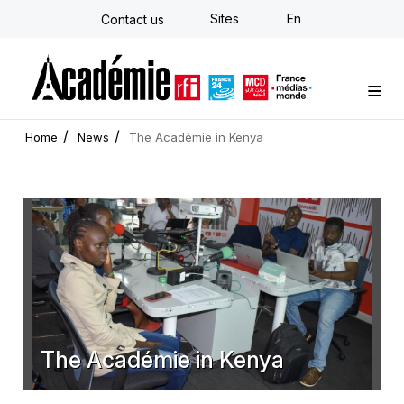
Skip
Sites
En
Contact us
to
main
content
Custom training
Strategy Consulting
Individual E-learning
The Académie
News
Newsletter
Home
News
The Académie in Kenya
The Académie in Kenya