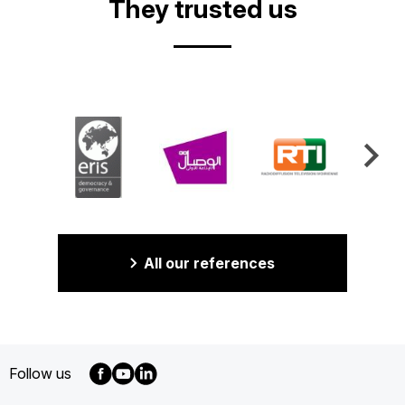
They trusted us
All our references
Follow us