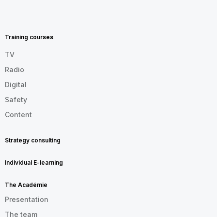
MENU
FOOTER
EN
Training courses
TV
Radio
Digital
Safety
Content
Strategy consulting
Individual E-learning
The Académie
Presentation
The team