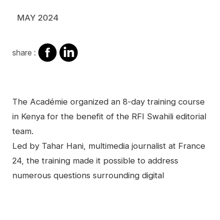
MAY 2024
share
share
share :
on
on
facebook
Linkedin
Contenu
The Académie organized an 8-day training course
in Kenya for the benefit of the RFI Swahili editorial
team.
Led by Tahar Hani, multimedia journalist at France
24, the training made it possible to address
numerous questions surrounding digital
Video