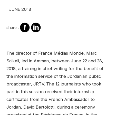
JUNE 2018
share
share
share :
on
on
facebook
Linkedin
Contenu
The director of France Médias Monde, Marc
Saikali, led in Amman, between June 22 and 28,
2018, a training in chief writing for the benefit of
the information service of the Jordanian public
broadcaster, JRTV. The 12 journalists who took
part in this session received their internship
certificates from the French Ambassador to
Jordan, David Bertolotti, during a ceremony
organized at the Résidence de France, in the