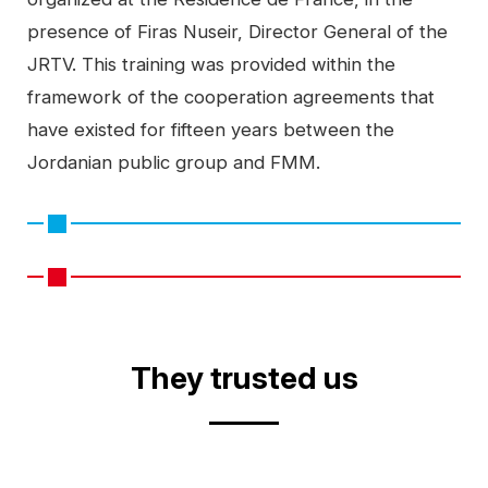
presence of Firas Nuseir, Director General of the
JRTV. This training was provided within the
framework of the cooperation agreements that
have existed for fifteen years between the
Jordanian public group and FMM.
Video
They trusted us