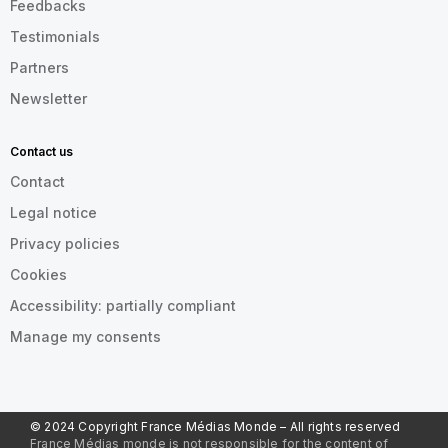
Feedbacks
Testimonials
Partners
Newsletter
Contact us
Contact
Legal notice
Privacy policies
Cookies
Accessibility: partially compliant
Manage my consents
© 2024 Copyright France Médias Monde – All rights reserved
France Médias monde is not responsible for the content of