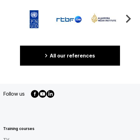
All our references
Follow us
MENU
FOOTER
EN
Training courses
TV