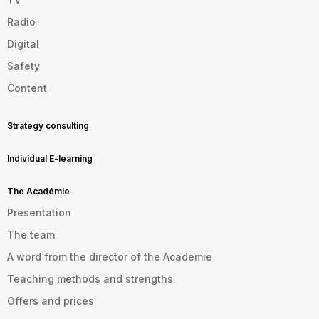
Radio
Digital
Safety
Content
Strategy consulting
Individual E-learning
The Académie
Presentation
The team
A word from the director of the Academie
Teaching methods and strengths
Offers and prices