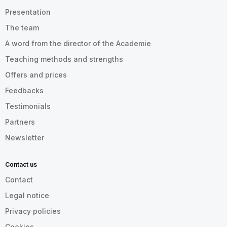
Presentation
The team
A word from the director of the Academie
Teaching methods and strengths
Offers and prices
Feedbacks
Testimonials
Partners
Newsletter
Contact us
Contact
Legal notice
Privacy policies
Cookies