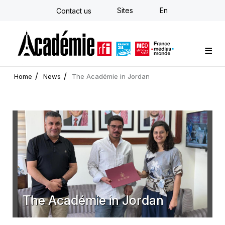
Skip
Sites
En
Contact us
to
main
content
Custom training
Strategy Consulting
Individual E-learning
The Académie
News
Newsletter
Home
News
The Académie in Jordan
The Académie in Jordan