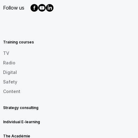
Follow us
MENU
FOOTER
EN
Training courses
TV
Radio
Digital
Safety
Content
Strategy consulting
Individual E-learning
The Académie