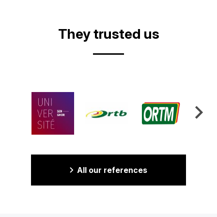
Video
They trusted us
All our references