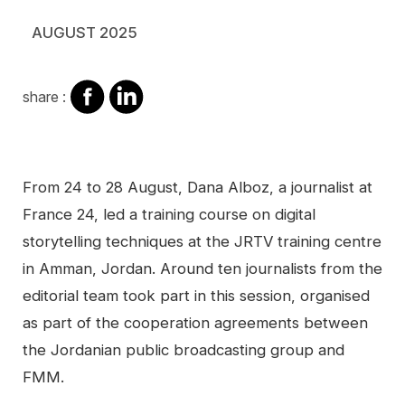
AUGUST 2025
share
share
share :
on
on
facebook
Linkedin
Contenu
From 24 to 28 August, Dana Alboz, a journalist at
France 24, led a training course on digital
storytelling techniques at the JRTV training centre
in Amman, Jordan. Around ten journalists from the
editorial team took part in this session, organised
as part of the cooperation agreements between
the Jordanian public broadcasting group and
FMM.