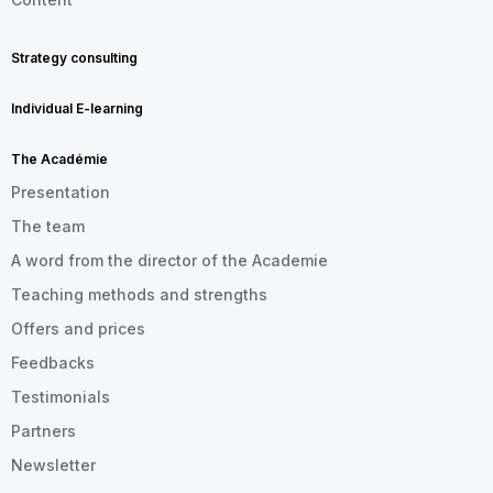
Strategy consulting
Individual E-learning
The Académie
Presentation
The team
A word from the director of the Academie
Teaching methods and strengths
Offers and prices
Feedbacks
Testimonials
Partners
Newsletter