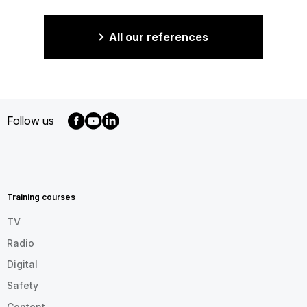
All our references
Follow us
MENU
FOOTER
EN
Training courses
TV
Radio
Digital
Safety
Content