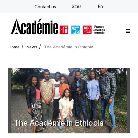
Skip
Sites
En
Contact us
to
main
content
Custom training
Strategy Consulting
Individual E-learning
The Académie
News
Newsletter
Home
News
The Académie in Ethiopia
The Académie in Ethiopia