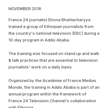
NOVEMBER 2018
France 24 journalist Shona Bhattacharyya
trained a group of Ethiopian journalists from
the country's national television (EBC) during a
10-day program in Addis Ababa.
The training was focused on stand up and walk
& talk practices that are essential to television
journalists' work on a daily basis.
Organized by the Académie of France Medias
Monde, the training in Addis Ababa is part of an
annual program within the framework of
France 24 Television Channel's collaboration
with Ethiopia.